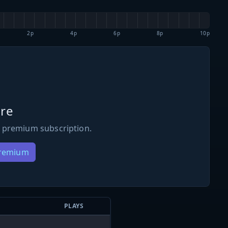
2p
4p
6p
8p
10p
re
 premium subscription.
Premium
PLAYS