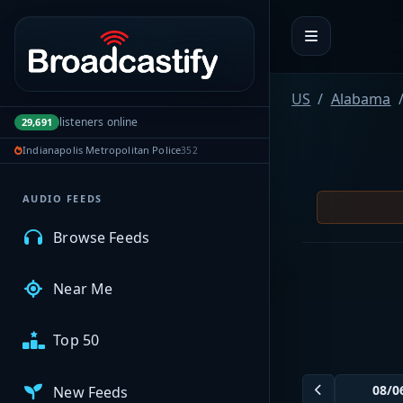
Portal navigation
MyBCFY
US
Alabama
listeners online
29,691
My Broadcasts
Indianapolis Metropolitan Police
352
AUDIO FEEDS
Browse Feeds
Near Me
Top 50
New Feeds