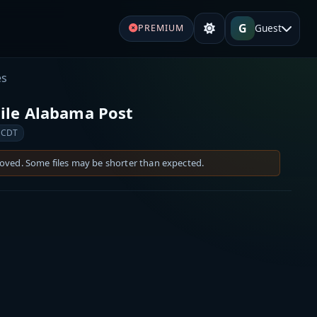
G
Guest
PREMIUM
es
ile Alabama Post
 CDT
moved. Some files may be shorter than expected.