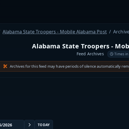
Alabama State Troopers - Mobile Alabama Post
Archiv
Alabama State Troopers - Mob
Feed Archives
Times in
Archives for this feed may have periods of silence automatically re
TODAY