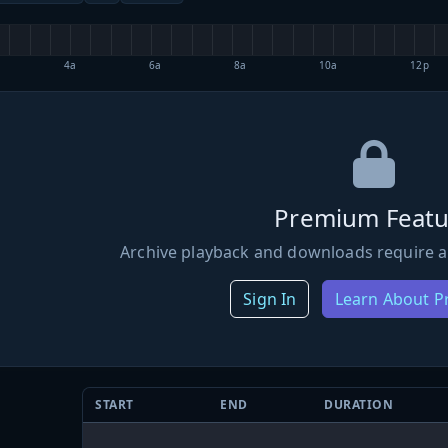
4a
6a
8a
10a
12p
Premium Featu
Archive playback and downloads require a
Sign In
Learn About 
START
END
DURATION