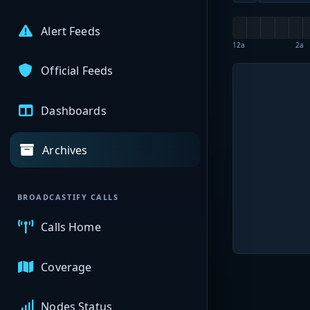
Alert Feeds
12a
2a
Official Feeds
Dashboards
Archives
BROADCASTIFY CALLS
Calls Home
Coverage
Nodes Status