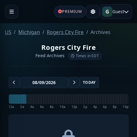
G
Guest
PREMIUM
US
Michigan
Rogers City Fire
Archives
Rogers City Fire
Feed Archives
Times in EDT
TODAY
12a
2a
4a
6a
8a
10a
12p
2p
4p
6p
8p
10p