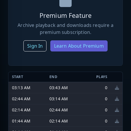
Premium Feature
Archive playback and downloads require a
premium subscription.
Sign In
Learn About Premium
START
END
PLAYS
03:13 AM
03:43 AM
0
02:44 AM
03:14 AM
0
02:14 AM
02:44 AM
0
01:44 AM
02:14 AM
0