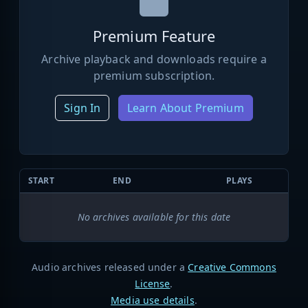
Premium Feature
Archive playback and downloads require a
premium subscription.
Sign In
Learn About Premium
START
END
PLAYS
No archives available for this date
Audio archives released under a
Creative Commons
License
.
Media use details
.