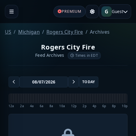
G
Guest
PREMIUM
US
Michigan
Rogers City Fire
Archives
Rogers City Fire
Feed Archives
Times in EDT
TODAY
12a
2a
4a
6a
8a
10a
12p
2p
4p
6p
8p
10p