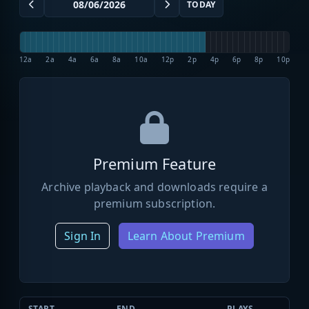
TODAY
12a
2a
4a
6a
8a
10a
12p
2p
4p
6p
8p
10p
Premium Feature
Archive playback and downloads require a
premium subscription.
Sign In
Learn About Premium
START
END
PLAYS