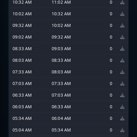
10:32 AM
11:02 AM
0
10:02 AM
10:32 AM
0
09:32 AM
10:02 AM
0
09:02 AM
09:32 AM
0
08:33 AM
09:03 AM
0
08:03 AM
08:33 AM
0
07:33 AM
08:03 AM
0
07:03 AM
07:33 AM
0
06:33 AM
07:03 AM
0
06:03 AM
06:33 AM
0
05:34 AM
06:04 AM
0
05:04 AM
05:34 AM
0