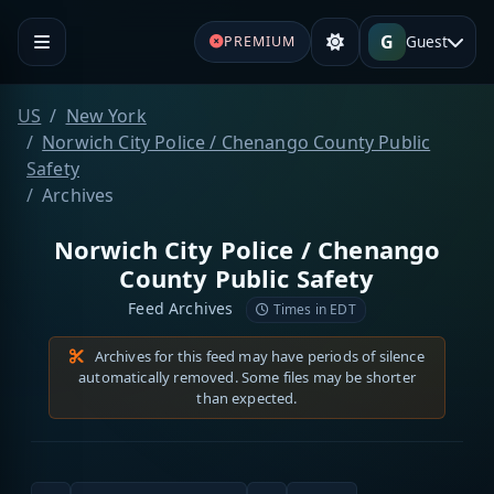
G
Guest
PREMIUM
US
New York
Norwich City Police / Chenango County Public
Safety
Archives
Norwich City Police / Chenango
County Public Safety
Feed Archives
Times in EDT
Archives for this feed may have periods of silence
automatically removed. Some files may be shorter
than expected.