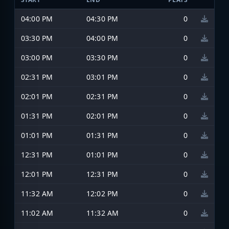
04:00 PM
04:30 PM
0
03:30 PM
04:00 PM
0
03:00 PM
03:30 PM
0
02:31 PM
03:01 PM
0
02:01 PM
02:31 PM
0
01:31 PM
02:01 PM
0
01:01 PM
01:31 PM
0
12:31 PM
01:01 PM
0
12:01 PM
12:31 PM
0
11:32 AM
12:02 PM
0
11:02 AM
11:32 AM
0