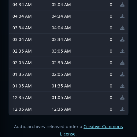
04:34 AM
05:04 AM
0
04:04 AM
04:34 AM
0
03:34 AM
04:04 AM
0
03:04 AM
03:34 AM
0
02:35 AM
03:05 AM
0
02:05 AM
02:35 AM
0
01:35 AM
02:05 AM
0
01:05 AM
01:35 AM
0
12:35 AM
01:05 AM
0
12:05 AM
12:35 AM
0
Audio archives released under a
Creative Commons
License
.