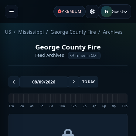
G
Guest
PREMIUM
US
Mississippi
George County Fire
Archives
George County Fire
Feed Archives
Times in CDT
TODAY
12a
2a
4a
6a
8a
10a
12p
2p
4p
6p
8p
10p