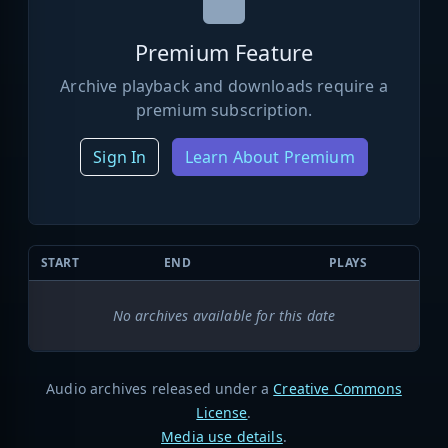
Premium Feature
Archive playback and downloads require a
premium subscription.
Sign In
Learn About Premium
START
END
PLAYS
No archives available for this date
Audio archives released under a
Creative Commons
License
.
Media use details
.