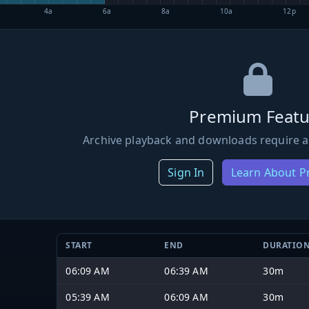
4a
6a
8a
10a
12p
Premium Featu
Archive playback and downloads require a
Sign In
Learn About 
START
END
DURATIO
06:09 AM
06:39 AM
30m
05:39 AM
06:09 AM
30m