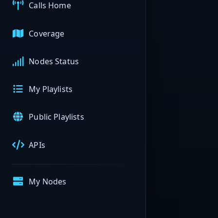
Calls Home
Coverage
Nodes Status
My Playlists
Public Playlists
APIs
My Nodes