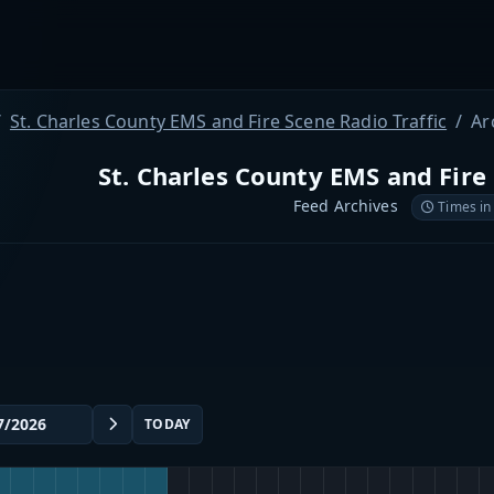
St. Charles County EMS and Fire Scene Radio Traffic
Ar
St. Charles County EMS and Fire 
Feed Archives
Times in
TODAY