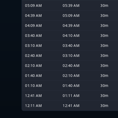
05:09 AM
05:39 AM
30m
04:39 AM
05:09 AM
30m
04:09 AM
04:39 AM
30m
03:40 AM
04:10 AM
30m
03:10 AM
03:40 AM
30m
02:40 AM
03:10 AM
30m
02:10 AM
02:40 AM
30m
01:40 AM
02:10 AM
30m
01:10 AM
01:40 AM
30m
12:41 AM
01:11 AM
30m
12:11 AM
12:41 AM
30m