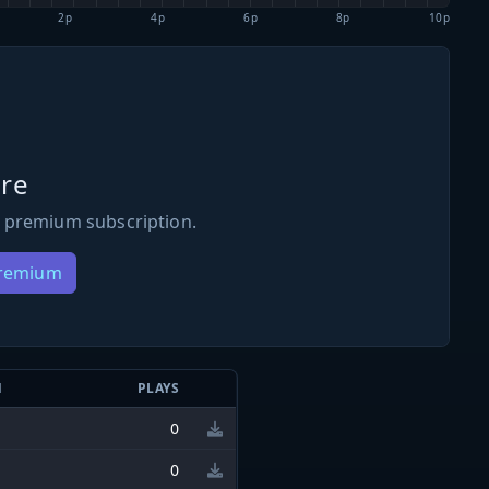
2p
4p
6p
8p
10p
re
 premium subscription.
Premium
N
PLAYS
0
0