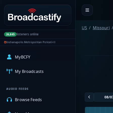
Portal navigation
US
Missouri
listeners online
26,845
Indianapolis Metropolitan Police
648
MyBCFY
My Broadcasts
AUDIO FEEDS
Browse Feeds