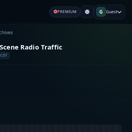
G
Guest
PREMIUM
chives
Scene Radio Traffic
 CDT