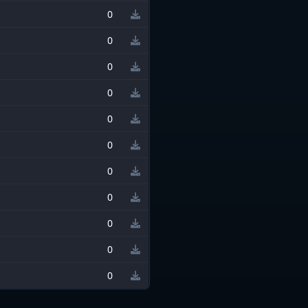
0
0
0
0
0
0
0
0
0
0
0