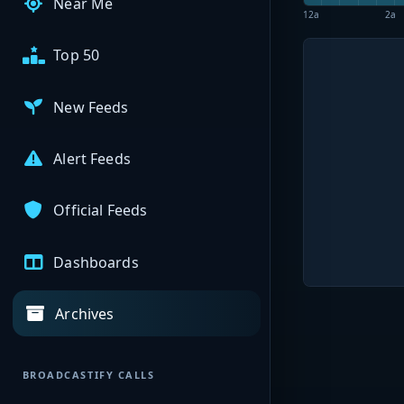
Near Me
12a
2a
Top 50
New Feeds
Alert Feeds
Official Feeds
Dashboards
Archives
BROADCASTIFY CALLS