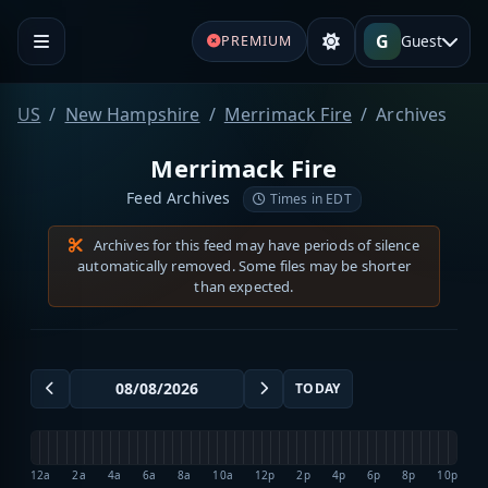
G
Guest
PREMIUM
US
New Hampshire
Merrimack Fire
Archives
Merrimack Fire
Feed Archives
Times in EDT
Archives for this feed may have periods of silence
automatically removed. Some files may be shorter
than expected.
TODAY
12a
2a
4a
6a
8a
10a
12p
2p
4p
6p
8p
10p