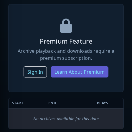
Premium Feature
Archive playback and downloads require a
premium subscription.
Sign In
Learn About Premium
START
END
PLAYS
No archives available for this date