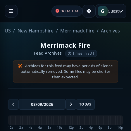
G
Guest
PREMIUM
US
New Hampshire
Merrimack Fire
Archives
Merrimack Fire
Feed Archives
Times in EDT
Archives for this feed may have periods of silence
automatically removed. Some files may be shorter
than expected.
TODAY
12a
2a
4a
6a
8a
10a
12p
2p
4p
6p
8p
10p