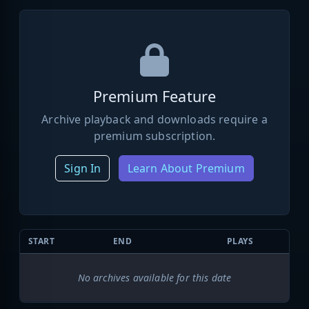
Premium Feature
Archive playback and downloads require a
premium subscription.
Sign In
Learn About Premium
START
END
PLAYS
No archives available for this date