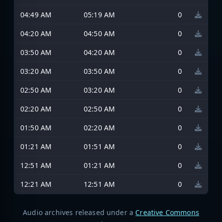
04:49 AM
05:19 AM
0
04:20 AM
04:50 AM
0
03:50 AM
04:20 AM
0
03:20 AM
03:50 AM
0
02:50 AM
03:20 AM
0
02:20 AM
02:50 AM
0
01:50 AM
02:20 AM
0
01:21 AM
01:51 AM
0
12:51 AM
01:21 AM
0
12:21 AM
12:51 AM
0
Audio archives released under a
Creative Commons