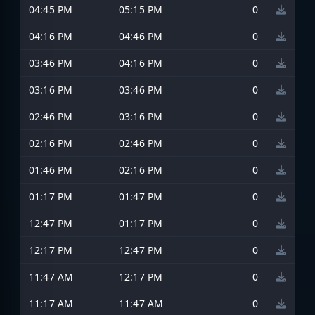
04:45 PM
05:15 PM
0
04:16 PM
04:46 PM
0
03:46 PM
04:16 PM
0
03:16 PM
03:46 PM
0
02:46 PM
03:16 PM
0
02:16 PM
02:46 PM
0
01:46 PM
02:16 PM
0
01:17 PM
01:47 PM
0
12:47 PM
01:17 PM
0
12:17 PM
12:47 PM
0
11:47 AM
12:17 PM
0
11:17 AM
11:47 AM
0