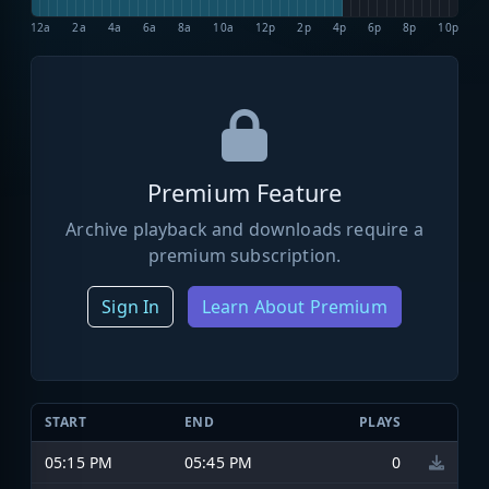
12a
2a
4a
6a
8a
10a
12p
2p
4p
6p
8p
10p
Premium Feature
Archive playback and downloads require a
premium subscription.
Sign In
Learn About Premium
START
END
PLAYS
05:15 PM
05:45 PM
0