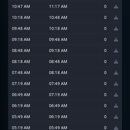
10:47 AM
11:17 AM
0
10:18 AM
10:48 AM
0
09:48 AM
10:18 AM
0
09:18 AM
09:48 AM
0
08:48 AM
09:18 AM
0
08:18 AM
08:48 AM
0
07:48 AM
08:18 AM
0
07:19 AM
07:49 AM
0
06:49 AM
07:19 AM
0
06:19 AM
06:49 AM
0
05:49 AM
06:19 AM
0
05:19 AM
05:49 AM
0