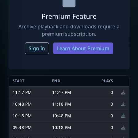
Premium Feature
Archive playback and downloads require a
premium subscription.
Sign In
Learn About Premium
START
END
PLAYS
11:17 PM
11:47 PM
0
10:48 PM
11:18 PM
0
10:18 PM
10:48 PM
0
09:48 PM
10:18 PM
0