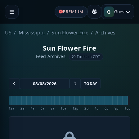
G
Guest
PREMIUM
US
Mississippi
Sun Flower Fire
Archives
Sun Flower Fire
Feed Archives
Times in CDT
TODAY
12a
2a
4a
6a
8a
10a
12p
2p
4p
6p
8p
10p