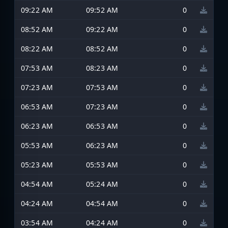
09:22 AM
09:52 AM
0
08:52 AM
09:22 AM
0
08:22 AM
08:52 AM
0
07:53 AM
08:23 AM
0
07:23 AM
07:53 AM
0
06:53 AM
07:23 AM
0
06:23 AM
06:53 AM
0
05:53 AM
06:23 AM
0
05:23 AM
05:53 AM
0
04:54 AM
05:24 AM
0
04:24 AM
04:54 AM
0
03:54 AM
04:24 AM
0