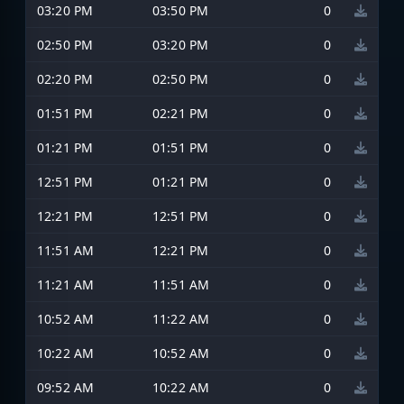
03:20 PM
03:50 PM
0
02:50 PM
03:20 PM
0
02:20 PM
02:50 PM
0
01:51 PM
02:21 PM
0
01:21 PM
01:51 PM
0
12:51 PM
01:21 PM
0
12:21 PM
12:51 PM
0
11:51 AM
12:21 PM
0
11:21 AM
11:51 AM
0
10:52 AM
11:22 AM
0
10:22 AM
10:52 AM
0
09:52 AM
10:22 AM
0