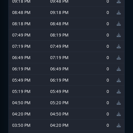
09:18 PM
09:48 PM
0
08:48 PM
09:18 PM
0
08:18 PM
08:48 PM
0
07:49 PM
08:19 PM
0
07:19 PM
07:49 PM
0
06:49 PM
07:19 PM
0
06:19 PM
06:49 PM
0
05:49 PM
06:19 PM
0
05:19 PM
05:49 PM
0
04:50 PM
05:20 PM
0
04:20 PM
04:50 PM
0
03:50 PM
04:20 PM
0