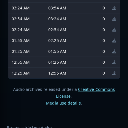
03:24 AM
03:54 AM
0
02:54 AM
03:24 AM
0
02:24 AM
02:54 AM
0
01:55 AM
02:25 AM
0
01:25 AM
01:55 AM
0
12:55 AM
01:25 AM
0
12:25 AM
12:55 AM
0
Audio archives released under a
Creative Commons
License
.
Media use details
.
Broadcastify Live Audio