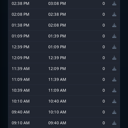
02:38 PM
03:08 PM
0
02:08 PM
02:38 PM
0
01:38 PM
02:08 PM
0
01:09 PM
01:39 PM
0
12:39 PM
01:09 PM
0
12:09 PM
12:39 PM
0
11:39 AM
12:09 PM
0
11:09 AM
11:39 AM
0
10:39 AM
11:09 AM
0
10:10 AM
10:40 AM
0
09:40 AM
10:10 AM
0
09:10 AM
09:40 AM
0