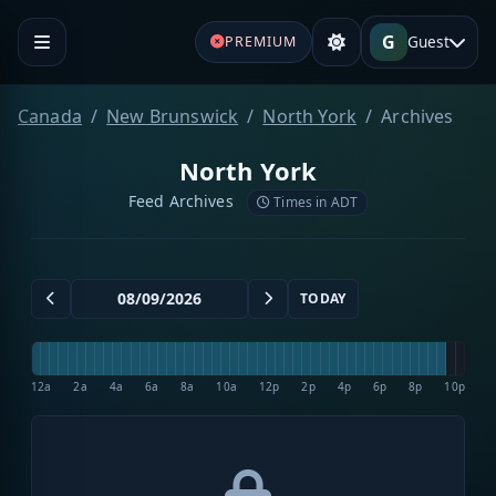
G
Guest
PREMIUM
Canada
New Brunswick
North York
Archives
North York
Feed Archives
Times in ADT
TODAY
12a
2a
4a
6a
8a
10a
12p
2p
4p
6p
8p
10p