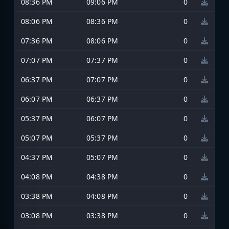
08:36 PM
09:06 PM
0
08:06 PM
08:36 PM
0
07:36 PM
08:06 PM
0
07:07 PM
07:37 PM
0
06:37 PM
07:07 PM
0
06:07 PM
06:37 PM
0
05:37 PM
06:07 PM
0
05:07 PM
05:37 PM
0
04:37 PM
05:07 PM
0
04:08 PM
04:38 PM
0
03:38 PM
04:08 PM
0
03:08 PM
03:38 PM
0