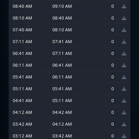
08:40 AM
09:10 AM
0
08:10 AM
08:40 AM
0
07:40 AM
08:10 AM
0
07:11 AM
07:41 AM
0
06:41 AM
07:11 AM
0
06:11 AM
06:41 AM
0
05:41 AM
06:11 AM
0
05:11 AM
05:41 AM
0
04:41 AM
05:11 AM
0
04:12 AM
04:42 AM
0
03:42 AM
04:12 AM
0
03:12 AM
03:42 AM
0