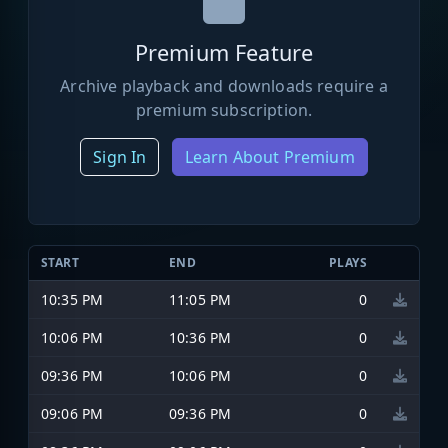
Premium Feature
Archive playback and downloads require a
premium subscription.
Sign In
Learn About Premium
START
END
PLAYS
10:35 PM
11:05 PM
0
10:06 PM
10:36 PM
0
09:36 PM
10:06 PM
0
09:06 PM
09:36 PM
0