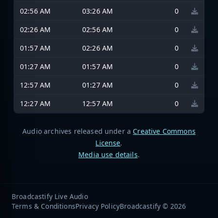
02:56 AM
03:26 AM
0
02:26 AM
02:56 AM
0
01:57 AM
02:26 AM
0
01:27 AM
01:57 AM
0
12:57 AM
01:27 AM
0
12:27 AM
12:57 AM
0
Audio archives released under a
Creative Commons
License
.
Media use details
.
Broadcastify Live Audio
Terms & Conditions
Privacy Policy
Broadcastify © 2026