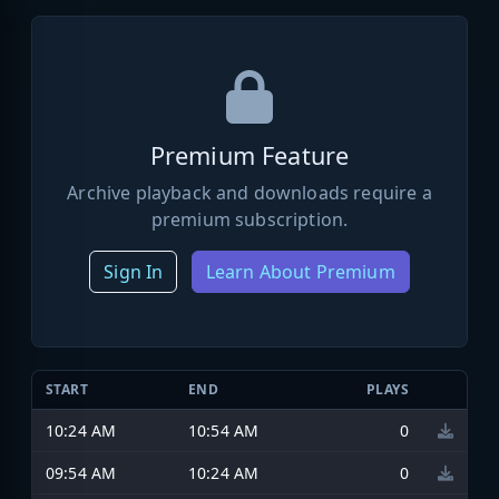
Premium Feature
Archive playback and downloads require a
premium subscription.
Sign In
Learn About Premium
START
END
PLAYS
10:24 AM
10:54 AM
0
09:54 AM
10:24 AM
0