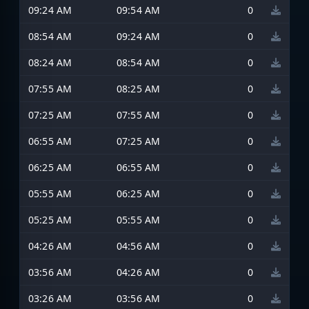
09:24 AM
09:54 AM
0
08:54 AM
09:24 AM
0
08:24 AM
08:54 AM
0
07:55 AM
08:25 AM
0
07:25 AM
07:55 AM
0
06:55 AM
07:25 AM
0
06:25 AM
06:55 AM
0
05:55 AM
06:25 AM
0
05:25 AM
05:55 AM
0
04:26 AM
04:56 AM
0
03:56 AM
04:26 AM
0
03:26 AM
03:56 AM
0