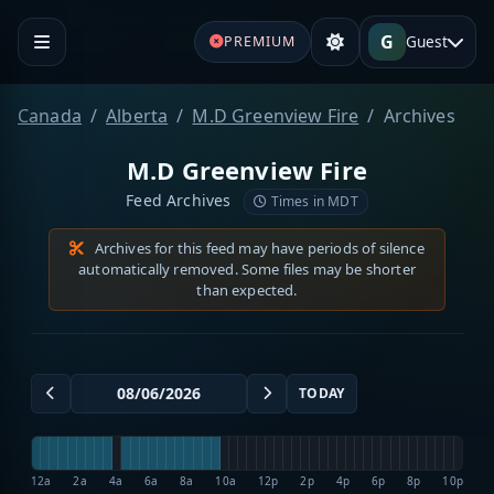
G
Guest
PREMIUM
Canada
Alberta
M.D Greenview Fire
Archives
M.D Greenview Fire
Feed Archives
Times in MDT
Archives for this feed may have periods of silence
automatically removed. Some files may be shorter
than expected.
TODAY
12a
2a
4a
6a
8a
10a
12p
2p
4p
6p
8p
10p