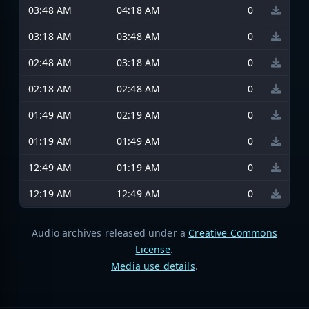
03:48 AM
04:18 AM
0
03:18 AM
03:48 AM
0
02:48 AM
03:18 AM
0
02:18 AM
02:48 AM
0
01:49 AM
02:19 AM
0
01:19 AM
01:49 AM
0
12:49 AM
01:19 AM
0
12:19 AM
12:49 AM
0
Audio archives released under a
Creative Commons
License
.
Media use details
.