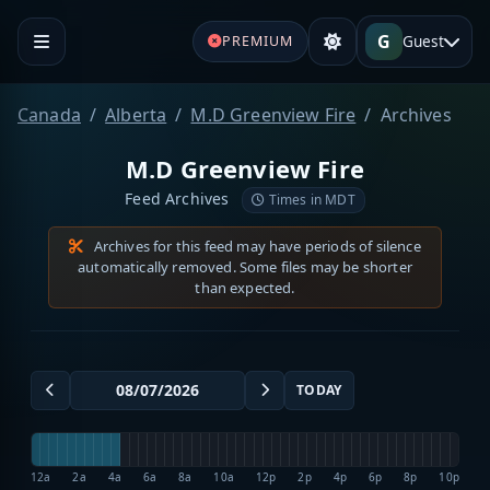
G
Guest
PREMIUM
Canada
Alberta
M.D Greenview Fire
Archives
M.D Greenview Fire
Feed Archives
Times in MDT
Archives for this feed may have periods of silence
automatically removed. Some files may be shorter
than expected.
TODAY
12a
2a
4a
6a
8a
10a
12p
2p
4p
6p
8p
10p