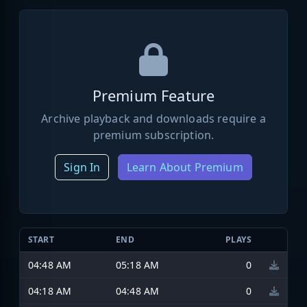
Premium Feature
Archive playback and downloads require a
premium subscription.
Sign In
Learn About Premium
START
END
PLAYS
04:48 AM
05:18 AM
0
04:18 AM
04:48 AM
0