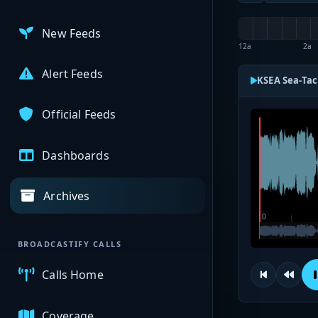
New Feeds
12a
2a
Alert Feeds
KSEA Sea-Tac
Official Feeds
Dashboards
Archives
BROADCASTIFY CALLS
Calls Home
Coverage