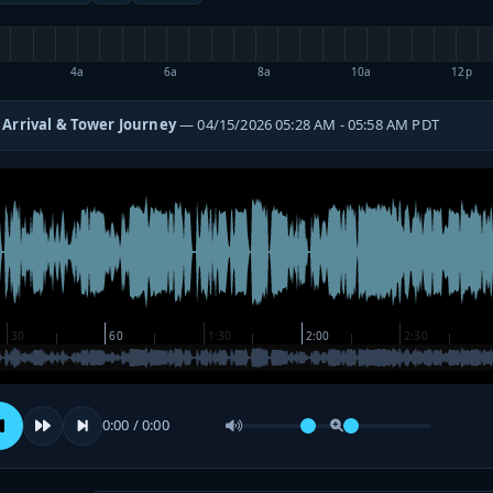
4a
6a
8a
10a
12p
 Arrival & Tower Journey
— 04/15/2026 05:28 AM - 05:58 AM PDT
0:00 / 0:00