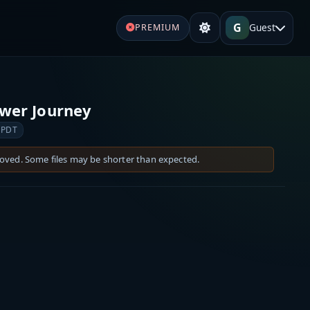
G
Guest
PREMIUM
ower Journey
 PDT
moved. Some files may be shorter than expected.