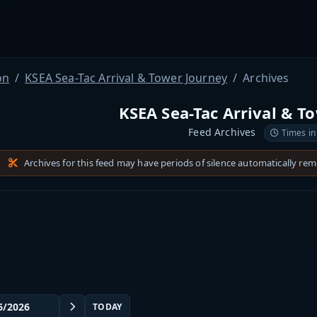
on
KSEA Sea-Tac Arrival & Tower Journey
Archives
KSEA Sea-Tac Arrival & T
Feed Archives
Times in
Archives for this feed may have periods of silence automatically re
TODAY