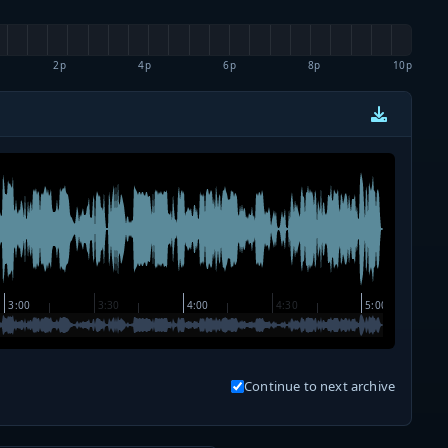
2p
4p
6p
8p
10p
Continue to next archive