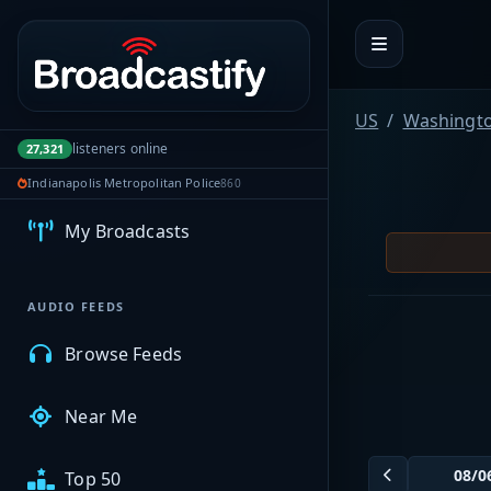
Portal navigation
US
Washingt
listeners online
27,321
MyBCFY
Indianapolis Metropolitan Police
860
My Broadcasts
AUDIO FEEDS
Browse Feeds
Near Me
Top 50