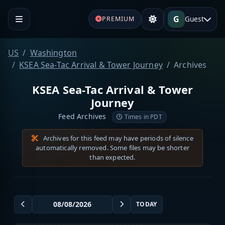
G
Guest
PREMIUM
US
Washington
KSEA Sea-Tac Arrival & Tower Journey
Archives
KSEA Sea-Tac Arrival & Tower
Journey
Feed Archives
Times in PDT
Archives for this feed may have periods of silence
automatically removed. Some files may be shorter
than expected.
TODAY