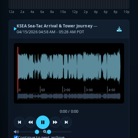
12a
2a
4a
6a
8a
10a
12p
2p
4p
6p
8p
10p
KSEA Sea-Tac Arrival & Tower Journey
—
04/15/2026 04:58 AM - 05:28 AM PDT
0:00 / 0:00
Continue to next archive