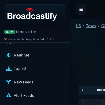
Portal navigation
MyBCFY
My Broadcasts
US
Texas
G
AUDIO FEEDS
listeners online
36,741
Indianapolis Metropolitan Police
1,503
Browse Feeds
Near Me
Top 50
New Feeds
Alert Feeds