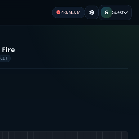
G
Guest
PREMIUM
 Fire
 CDT