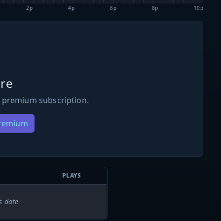
2p
4p
6p
8p
10p
re
 premium subscription.
Premium
PLAYS
s date