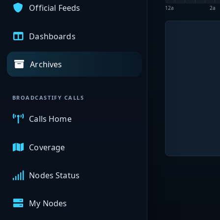
Official Feeds
12a
2a
Dashboards
Archives
BROADCASTIFY CALLS
Calls Home
Coverage
Nodes Status
My Nodes