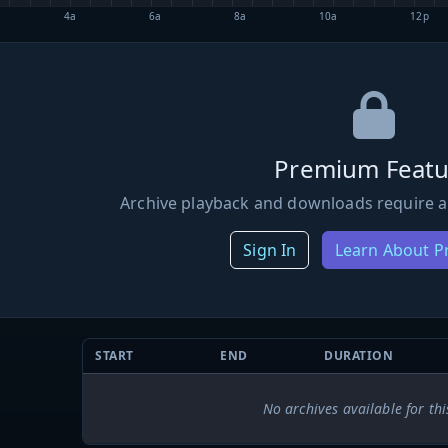
4a
6a
8a
10a
12p
Premium Featu
Archive playback and downloads require a
Sign In
Learn About 
START
END
DURATION
No archives available for thi