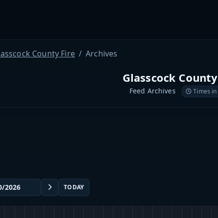
lasscock County Fire
Archives
Glasscock County
Feed Archives
Times in
TODAY