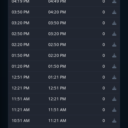
04:19 PM
04:49 PM
0
03:50 PM
04:20 PM
0
03:20 PM
03:50 PM
0
02:50 PM
03:20 PM
0
02:20 PM
02:50 PM
0
01:50 PM
02:20 PM
0
01:20 PM
01:50 PM
0
12:51 PM
01:21 PM
0
12:21 PM
12:51 PM
0
11:51 AM
12:21 PM
0
11:21 AM
11:51 AM
0
10:51 AM
11:21 AM
0