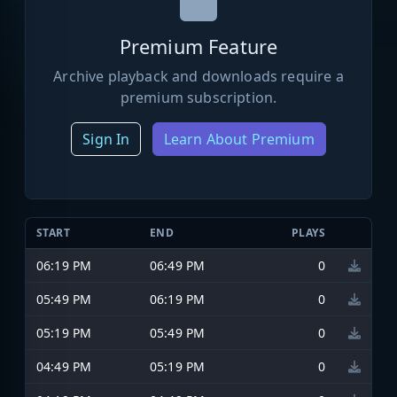
Premium Feature
Archive playback and downloads require a
premium subscription.
Sign In
Learn About Premium
START
END
PLAYS
06:19 PM
06:49 PM
0
05:49 PM
06:19 PM
0
05:19 PM
05:49 PM
0
04:49 PM
05:19 PM
0