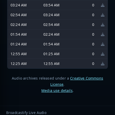
03:24 AM
03:54 AM
0
02:54 AM
03:24 AM
0
02:24 AM
02:54 AM
0
01:54 AM
02:24 AM
0
01:24 AM
01:54 AM
0
12:55 AM
01:25 AM
0
12:25 AM
12:55 AM
0
Audio archives released under a
Creative Commons
License
.
Media use details
.
Broadcastify Live Audio