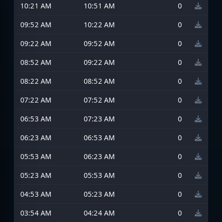
10:21 AM
10:51 AM
0
09:52 AM
10:22 AM
0
09:22 AM
09:52 AM
0
08:52 AM
09:22 AM
0
08:22 AM
08:52 AM
0
07:22 AM
07:52 AM
0
06:53 AM
07:23 AM
0
06:23 AM
06:53 AM
0
05:53 AM
06:23 AM
0
05:23 AM
05:53 AM
0
04:53 AM
05:23 AM
0
03:54 AM
04:24 AM
0