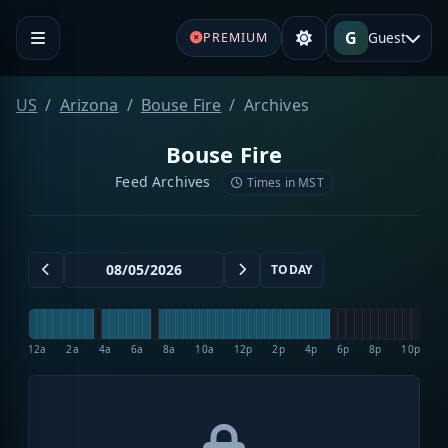
G
Guest
PREMIUM
US
Arizona
Bouse Fire
Archives
Bouse Fire
Feed Archives
Times in MST
TODAY
12a
2a
4a
6a
8a
10a
12p
2p
4p
6p
8p
10p