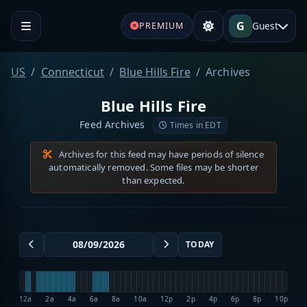
G
Guest
PREMIUM
US
Connecticut
Blue Hills Fire
Archives
Blue Hills Fire
Feed Archives
Times in EDT
Archives for this feed may have periods of silence
automatically removed. Some files may be shorter
than expected.
TODAY
12a
2a
4a
6a
8a
10a
12p
2p
4p
6p
8p
10p