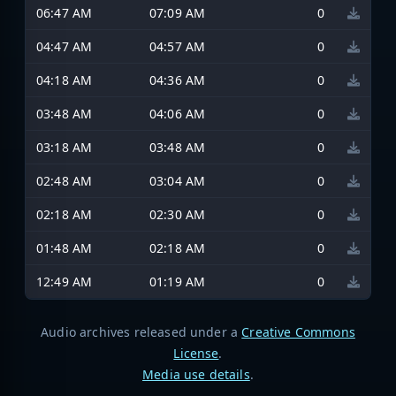
06:47 AM
07:09 AM
0
04:47 AM
04:57 AM
0
04:18 AM
04:36 AM
0
03:48 AM
04:06 AM
0
03:18 AM
03:48 AM
0
02:48 AM
03:04 AM
0
02:18 AM
02:30 AM
0
01:48 AM
02:18 AM
0
12:49 AM
01:19 AM
0
Audio archives released under a
Creative Commons
License
.
Media use details
.