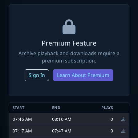
Premium Feature
Archive playback and downloads require a
premium subscription.
Sign In
Learn About Premium
START
END
PLAYS
07:46 AM
08:16 AM
0
07:17 AM
07:47 AM
0