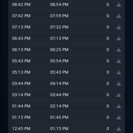
08:42 PM
08:54 PM
0
07:42 PM
07:59 PM
0
07:13 PM
07:32 PM
0
06:43 PM
07:13 PM
0
06:13 PM
06:25 PM
0
05:43 PM
05:54 PM
0
05:13 PM
05:43 PM
0
03:44 PM
04:14 PM
0
03:14 PM
03:44 PM
0
01:44 PM
02:14 PM
0
01:15 PM
01:45 PM
0
12:45 PM
01:15 PM
0