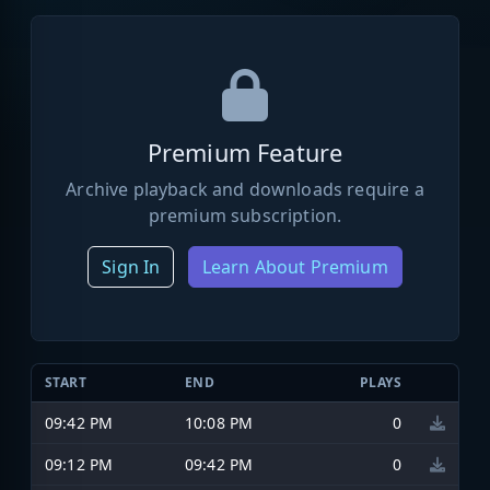
Premium Feature
Archive playback and downloads require a
premium subscription.
Sign In
Learn About Premium
START
END
PLAYS
09:42 PM
10:08 PM
0
09:12 PM
09:42 PM
0