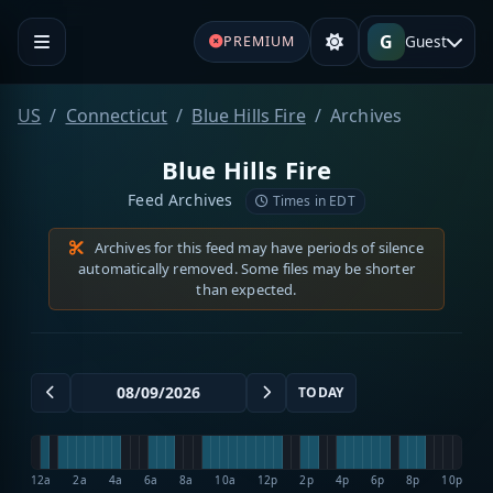
G
Guest
PREMIUM
US
Connecticut
Blue Hills Fire
Archives
Blue Hills Fire
Feed Archives
Times in EDT
Archives for this feed may have periods of silence
automatically removed. Some files may be shorter
than expected.
TODAY
12a
2a
4a
6a
8a
10a
12p
2p
4p
6p
8p
10p