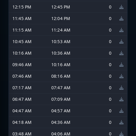
12:15 PM
12:45 PM
0
11:45 AM
12:04 PM
0
11:15 AM
11:24 AM
0
10:45 AM
10:53 AM
0
10:16 AM
10:36 AM
0
09:46 AM
10:16 AM
0
07:46 AM
08:16 AM
0
07:17 AM
07:47 AM
0
06:47 AM
07:09 AM
0
04:47 AM
04:57 AM
0
04:18 AM
04:36 AM
0
03:48 AM
04:06 AM
0