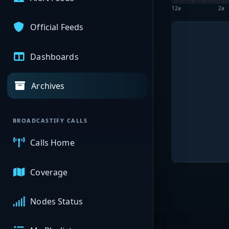
12a
2a
Official Feeds
Dashboards
Archives
BROADCASTIFY CALLS
Calls Home
Coverage
Nodes Status