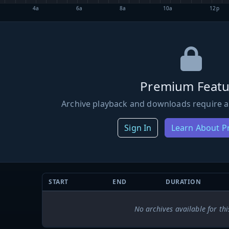
4a
6a
8a
10a
12p
Premium Featu
Archive playback and downloads require a
Sign In
Learn About 
START
END
DURATION
No archives available for thi