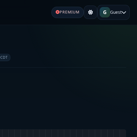
G
Guest
PREMIUM
 CDT