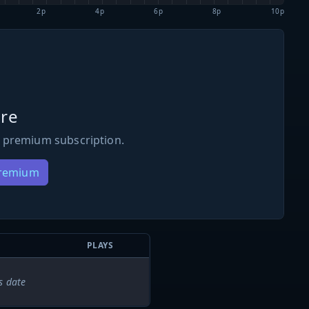
2p
4p
6p
8p
10p
re
 premium subscription.
Premium
PLAYS
s date