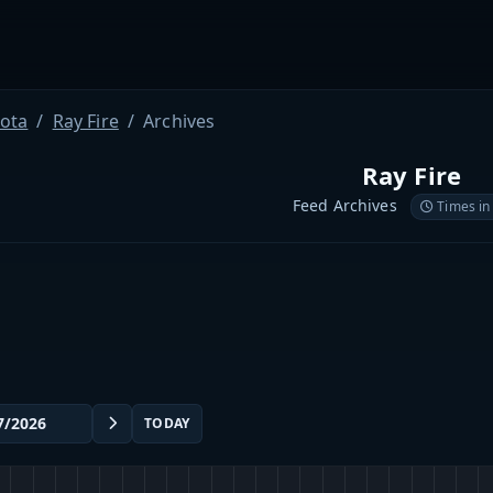
ota
Ray Fire
Archives
Ray Fire
Feed Archives
Times in
TODAY