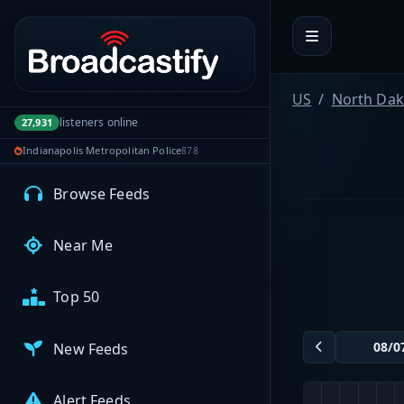
Portal navigation
MyBCFY
My Broadcasts
US
North Dak
listeners online
27,931
Indianapolis Metropolitan Police
878
AUDIO FEEDS
Browse Feeds
Near Me
Top 50
New Feeds
Alert Feeds