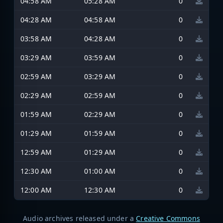
04:58 AM
05:28 AM
0
04:28 AM
04:58 AM
0
03:58 AM
04:28 AM
0
03:29 AM
03:59 AM
0
02:59 AM
03:29 AM
0
02:29 AM
02:59 AM
0
01:59 AM
02:29 AM
0
01:29 AM
01:59 AM
0
12:59 AM
01:29 AM
0
12:30 AM
01:00 AM
0
12:00 AM
12:30 AM
0
Audio archives released under a
Creative Commons