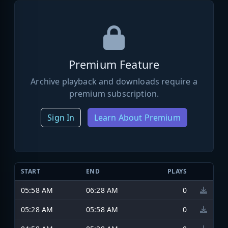
Premium Feature
Archive playback and downloads require a
premium subscription.
Sign In
Learn About Premium
START
END
PLAYS
05:58 AM
06:28 AM
0
05:28 AM
05:58 AM
0