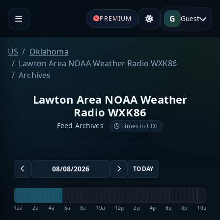
G
Guest
PREMIUM
US
Oklahoma
Lawton Area NOAA Weather Radio WXK86
Archives
Lawton Area NOAA Weather
Radio WXK86
Feed Archives
Times in CDT
TODAY
12a
2a
4a
6a
8a
10a
12p
2p
4p
6p
8p
10p