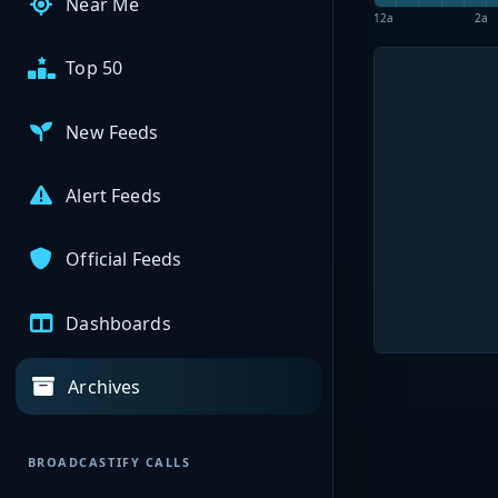
Near Me
12a
2a
Top 50
New Feeds
Alert Feeds
Official Feeds
Dashboards
Archives
BROADCASTIFY CALLS