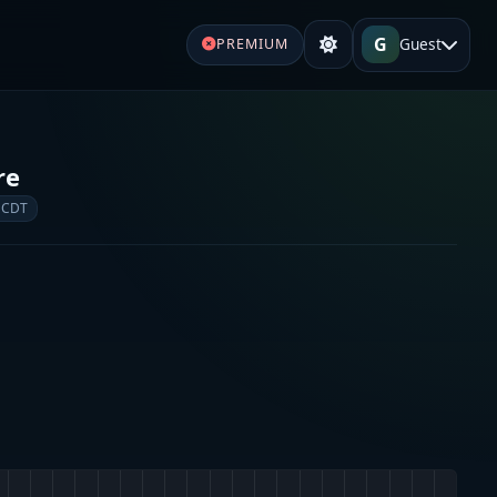
G
Guest
PREMIUM
re
 CDT