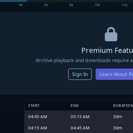
4a
6a
8a
10a
12p
Premium Featu
Archive playback and downloads require a
Sign In
Learn About 
START
END
DURATIO
04:45 AM
05:15 AM
30m
04:15 AM
04:45 AM
30m