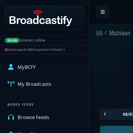
Portal navigation
US
Michigan
listeners online
28,656
Indianapolis Metropolitan Police
966
MyBCFY
My Broadcasts
AUDIO FEEDS
Browse Feeds