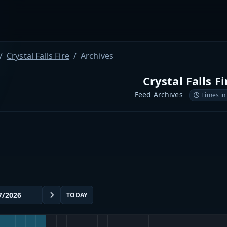
Crystal Falls Fire
Archives
Crystal Falls Fi
Feed Archives
Times in
TODAY