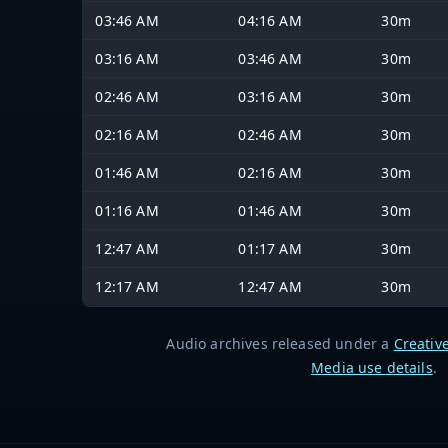
03:46 AM
04:16 AM
30m
03:16 AM
03:46 AM
30m
02:46 AM
03:16 AM
30m
02:16 AM
02:46 AM
30m
01:46 AM
02:16 AM
30m
01:16 AM
01:46 AM
30m
12:47 AM
01:17 AM
30m
12:17 AM
12:47 AM
30m
Audio archives released under a
Creativ
Media use details
.