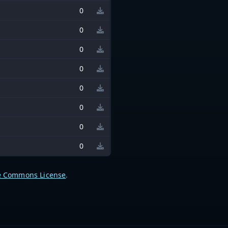
0
0
0
0
0
0
0
0
e Commons License
.