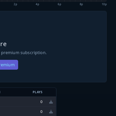
2p
4p
6p
8p
10p
re
 premium subscription.
Premium
N
PLAYS
0
0