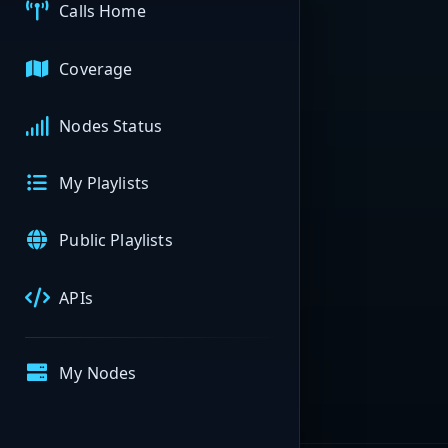
Calls Home
Coverage
Nodes Status
My Playlists
Public Playlists
APIs
My Nodes