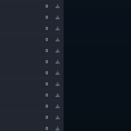
0
0
0
0
0
0
0
0
0
0
0
0