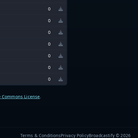
0
0
0
0
0
0
0
e Commons License
.
Terms & Conditions
Privacy Policy
Broadcastify © 2026