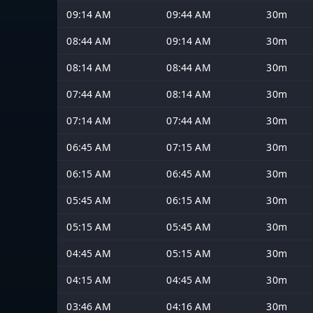
09:14 AM
09:44 AM
30m
08:44 AM
09:14 AM
30m
08:14 AM
08:44 AM
30m
07:44 AM
08:14 AM
30m
07:14 AM
07:44 AM
30m
06:45 AM
07:15 AM
30m
06:15 AM
06:45 AM
30m
05:45 AM
06:15 AM
30m
05:15 AM
05:45 AM
30m
04:45 AM
05:15 AM
30m
04:15 AM
04:45 AM
30m
03:46 AM
04:16 AM
30m