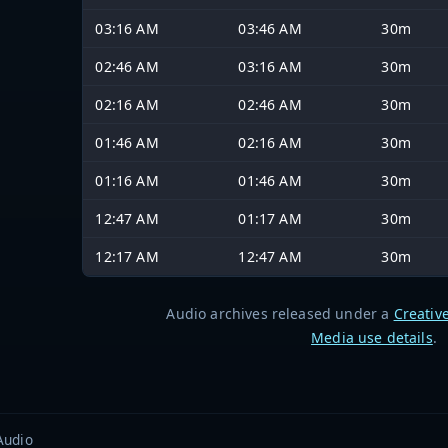
03:16 AM
03:46 AM
30m
02:46 AM
03:16 AM
30m
02:16 AM
02:46 AM
30m
01:46 AM
02:16 AM
30m
01:16 AM
01:46 AM
30m
12:47 AM
01:17 AM
30m
12:17 AM
12:47 AM
30m
Audio archives released under a
Creativ
Media use details
.
Audio