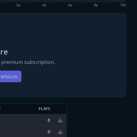
2p
4p
6p
8p
10p
re
 premium subscription.
Premium
N
PLAYS
0
0