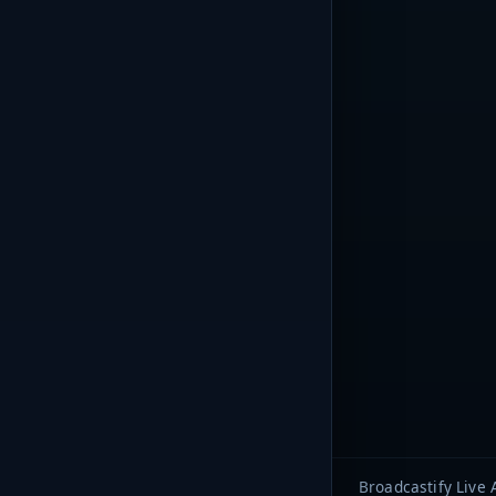
Broadcastify Live 