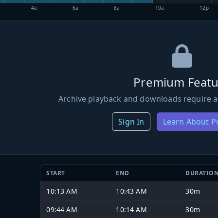
4a
6a
8a
10a
12p
Premium Featu
Archive playback and downloads require a
Sign In
Learn About 
START
END
DURATIO
10:13 AM
10:43 AM
30m
09:44 AM
10:14 AM
30m