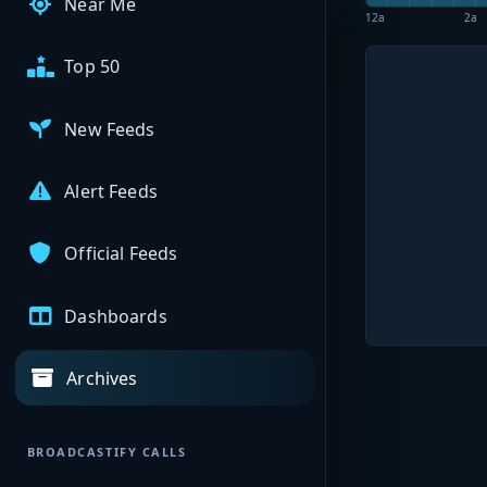
Near Me
12a
2a
Top 50
New Feeds
Alert Feeds
Official Feeds
Dashboards
Archives
BROADCASTIFY CALLS