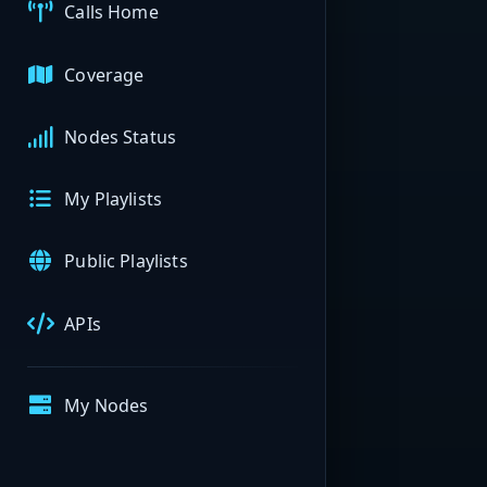
Calls Home
Coverage
Nodes Status
My Playlists
Public Playlists
APIs
My Nodes