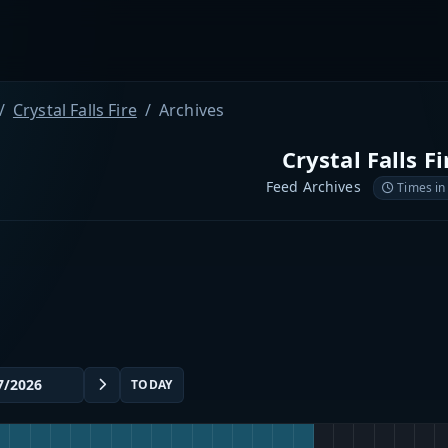
Crystal Falls Fire
Archives
Crystal Falls Fi
Feed Archives
Times in
TODAY