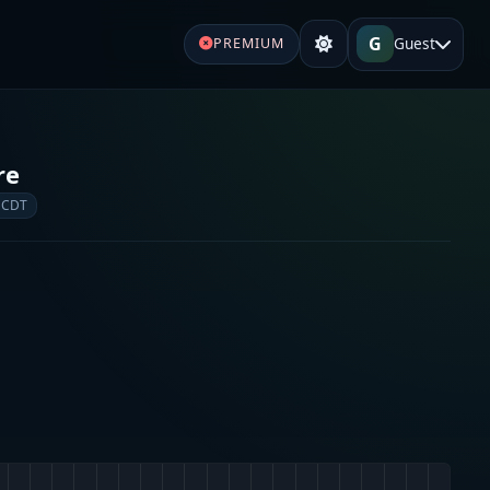
G
Guest
PREMIUM
re
 CDT