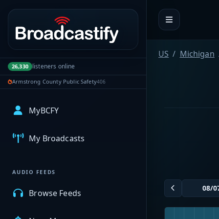
Portal navigation
US
Michigan
listeners online
26,330
Armstrong County Public Safety
406
MyBCFY
My Broadcasts
AUDIO FEEDS
Browse Feeds