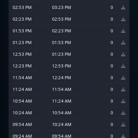
02:53 PM
03:23 PM
0
02:23 PM
02:53 PM
0
01:53 PM
02:23 PM
0
01:23 PM
01:53 PM
0
12:53 PM
01:23 PM
0
12:23 PM
12:53 PM
0
11:54 AM
12:24 PM
0
11:24 AM
11:54 AM
0
10:54 AM
11:24 AM
0
10:24 AM
10:54 AM
0
09:54 AM
10:24 AM
0
09:24 AM
09:54 AM
0