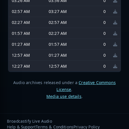
03:26 AM
03:56 AM
0
02:57 AM
03:27 AM
0
02:27 AM
02:57 AM
0
01:57 AM
02:27 AM
0
01:27 AM
01:57 AM
0
12:57 AM
01:27 AM
0
12:27 AM
12:57 AM
0
Audio archives released under a
Creative Commons
License
.
Media use details
.
Broadcastify Live Audio
Help & Support
Terms & Conditions
Privacy Policy