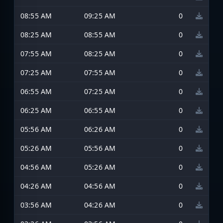
08:55 AM
09:25 AM
0
08:25 AM
08:55 AM
0
07:55 AM
08:25 AM
0
07:25 AM
07:55 AM
0
06:55 AM
07:25 AM
0
06:25 AM
06:55 AM
0
05:56 AM
06:26 AM
0
05:26 AM
05:56 AM
0
04:56 AM
05:26 AM
0
04:26 AM
04:56 AM
0
03:56 AM
04:26 AM
0