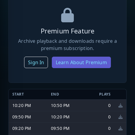
Premium Feature
Archive playback and downloads require a
premium subscription.
Sign In
Learn About Premium
START
END
PLAYS
10:20 PM
10:50 PM
0
09:50 PM
10:20 PM
0
09:20 PM
09:50 PM
0