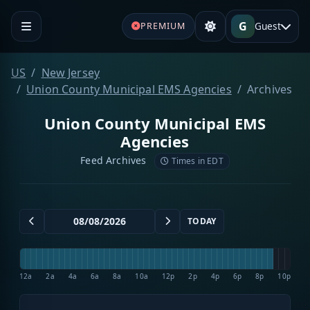
G
Guest
PREMIUM
US
New Jersey
Union County Municipal EMS Agencies
Archives
Union County Municipal EMS
Agencies
Feed Archives
Times in EDT
TODAY
12a
2a
4a
6a
8a
10a
12p
2p
4p
6p
8p
10p