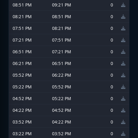
08:51 PM
09:21 PM
0
08:21 PM
08:51 PM
0
07:51 PM
08:21 PM
0
07:21 PM
07:51 PM
0
06:51 PM
07:21 PM
0
06:21 PM
06:51 PM
0
05:52 PM
06:22 PM
0
05:22 PM
05:52 PM
0
04:52 PM
05:22 PM
0
04:22 PM
04:52 PM
0
03:52 PM
04:22 PM
0
03:22 PM
03:52 PM
0