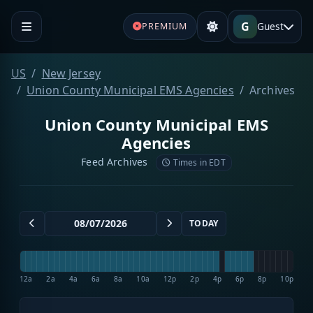
G
Guest
PREMIUM
US
New Jersey
Union County Municipal EMS Agencies
Archives
Union County Municipal EMS
Agencies
Feed Archives
Times in EDT
TODAY
12a
2a
4a
6a
8a
10a
12p
2p
4p
6p
8p
10p