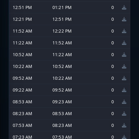
12:51 PM
01:21 PM
0
12:21 PM
12:51 PM
0
11:52 AM
12:22 PM
0
11:22 AM
11:52 AM
0
10:52 AM
11:22 AM
0
10:22 AM
10:52 AM
0
09:52 AM
10:22 AM
0
09:22 AM
09:52 AM
0
08:53 AM
09:23 AM
0
08:23 AM
08:53 AM
0
07:53 AM
08:23 AM
0
07:23 AM
07:53 AM
0