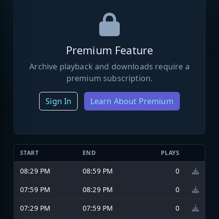
Premium Feature
Archive playback and downloads require a
premium subscription.
Sign In
Learn About Premium
START
END
PLAYS
08:29 PM
08:59 PM
0
07:59 PM
08:29 PM
0
07:29 PM
07:59 PM
0