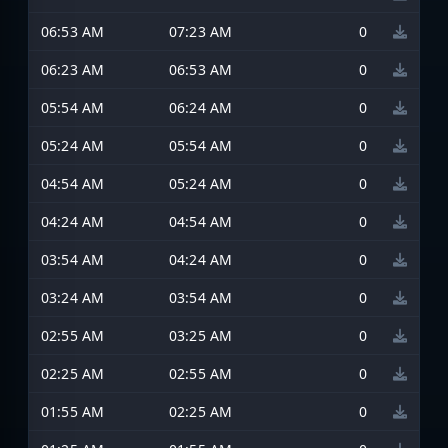
06:53 AM
07:23 AM
0
06:23 AM
06:53 AM
0
05:54 AM
06:24 AM
0
05:24 AM
05:54 AM
0
04:54 AM
05:24 AM
0
04:24 AM
04:54 AM
0
03:54 AM
04:24 AM
0
03:24 AM
03:54 AM
0
02:55 AM
03:25 AM
0
02:25 AM
02:55 AM
0
01:55 AM
02:25 AM
0