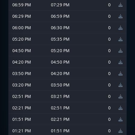
06:59 PM
07:29 PM
0
06:29 PM
06:59 PM
0
06:00 PM
06:30 PM
0
05:20 PM
05:35 PM
0
04:50 PM
05:20 PM
0
04:20 PM
04:50 PM
0
03:50 PM
04:20 PM
0
03:20 PM
03:50 PM
0
02:51 PM
03:21 PM
0
02:21 PM
02:51 PM
0
01:51 PM
02:21 PM
0
01:21 PM
01:51 PM
0