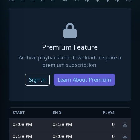
Premium Feature
Archive playback and downloads require a
premium subscription.
Sign In
Learn About Premium
START
END
PLAYS
08:08 PM
08:38 PM
0
07:38 PM
08:08 PM
0