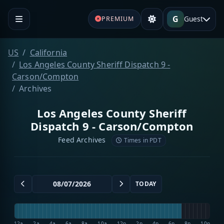
G
Guest
PREMIUM
US
California
Los Angeles County Sheriff Dispatch 9 -
Carson/Compton
Archives
Los Angeles County Sheriff
Dispatch 9 - Carson/Compton
Feed Archives
Times in PDT
TODAY
12a
2a
4a
6a
8a
10a
12p
2p
4p
6p
8p
10p