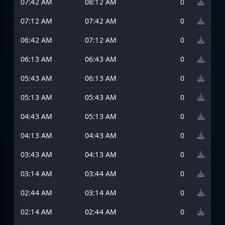
07:42 AM
08:12 AM
0
07:12 AM
07:42 AM
0
06:42 AM
07:12 AM
0
06:13 AM
06:43 AM
0
05:43 AM
06:13 AM
0
05:13 AM
05:43 AM
0
04:43 AM
05:13 AM
0
04:13 AM
04:43 AM
0
03:43 AM
04:13 AM
0
03:14 AM
03:44 AM
0
02:44 AM
03:14 AM
0
02:14 AM
02:44 AM
0