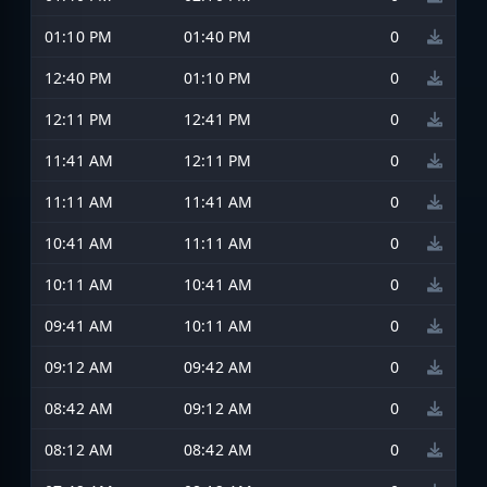
01:10 PM
01:40 PM
0
12:40 PM
01:10 PM
0
12:11 PM
12:41 PM
0
11:41 AM
12:11 PM
0
11:11 AM
11:41 AM
0
10:41 AM
11:11 AM
0
10:11 AM
10:41 AM
0
09:41 AM
10:11 AM
0
09:12 AM
09:42 AM
0
08:42 AM
09:12 AM
0
08:12 AM
08:42 AM
0