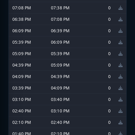
07:08 PM
07:38 PM
0
06:38 PM
07:08 PM
0
06:09 PM
06:39 PM
0
05:39 PM
06:09 PM
0
05:09 PM
05:39 PM
0
04:39 PM
05:09 PM
0
04:09 PM
04:39 PM
0
03:39 PM
04:09 PM
0
03:10 PM
03:40 PM
0
02:40 PM
03:10 PM
0
02:10 PM
02:40 PM
0
01:40 PM
02:10 PM
0