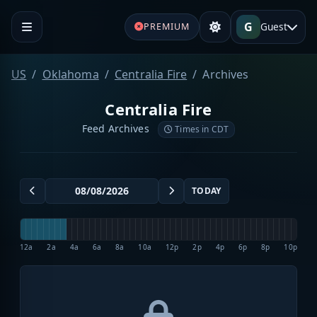
G
Guest
PREMIUM
US
Oklahoma
Centralia Fire
Archives
Centralia Fire
Feed Archives
Times in CDT
TODAY
12a
2a
4a
6a
8a
10a
12p
2p
4p
6p
8p
10p