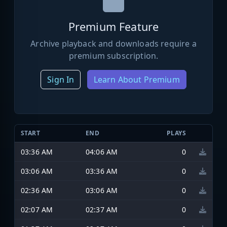
Premium Feature
Archive playback and downloads require a
premium subscription.
Sign In
Learn About Premium
START
END
PLAYS
03:36 AM
04:06 AM
0
03:06 AM
03:36 AM
0
02:36 AM
03:06 AM
0
02:07 AM
02:37 AM
0