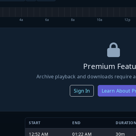
4a
6a
8a
10a
12p
Premium Featu
Archive playback and downloads require a
Sign In
Learn About 
START
END
DURATIO
12:52 AM
01:22 AM
30m