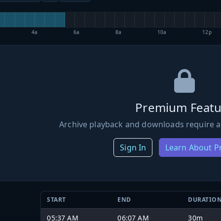
4a
6a
8a
10a
12p
Premium Featu
Archive playback and downloads require a
Sign In
Learn About 
START
END
DURATIO
05:37 AM
06:07 AM
30m