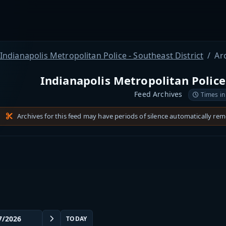
Indianapolis Metropolitan Police - Southeast District
Ar
Indianapolis Metropolitan Police 
Feed Archives
Times in
Archives for this feed may have periods of silence automatically re
TODAY