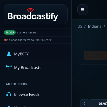
Portal navigation
US
Indiana
listeners online
28,203
Indianapolis Metropolitan Police
904
MyBCFY
My Broadcasts
AUDIO FEEDS
Browse Feeds