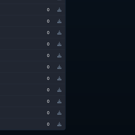
0
0
0
0
0
0
0
0
0
0
0