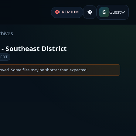
G
Guest
PREMIUM
chives
- Southeast District
 EDT
moved. Some files may be shorter than expected.