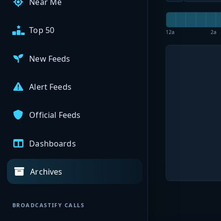
Near Me
Top 50
12a
2a
New Feeds
Alert Feeds
Official Feeds
Dashboards
Archives
BROADCASTIFY CALLS