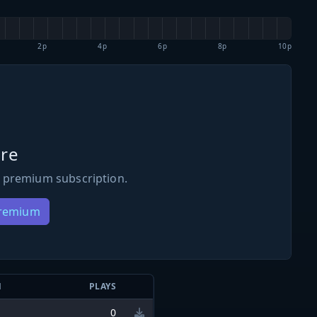
2p
4p
6p
8p
10p
re
 premium subscription.
Premium
N
PLAYS
0