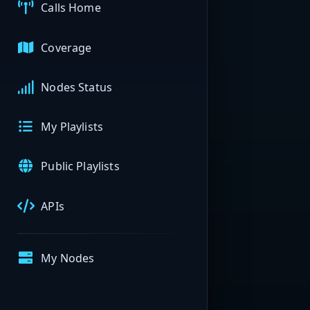
Calls Home
Coverage
Nodes Status
My Playlists
Public Playlists
APIs
My Nodes