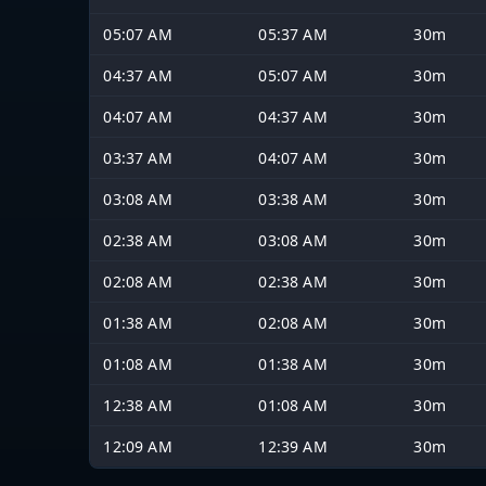
05:07 AM
05:37 AM
30m
04:37 AM
05:07 AM
30m
04:07 AM
04:37 AM
30m
03:37 AM
04:07 AM
30m
03:08 AM
03:38 AM
30m
02:38 AM
03:08 AM
30m
02:08 AM
02:38 AM
30m
01:38 AM
02:08 AM
30m
01:08 AM
01:38 AM
30m
12:38 AM
01:08 AM
30m
12:09 AM
12:39 AM
30m