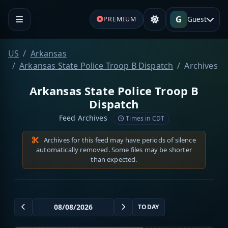
G
Guest
PREMIUM
US
Arkansas
Arkansas State Police Troop B Dispatch
Archives
Arkansas State Police Troop B
Dispatch
Feed Archives
Times in CDT
Archives for this feed may have periods of silence
automatically removed. Some files may be shorter
than expected.
TODAY