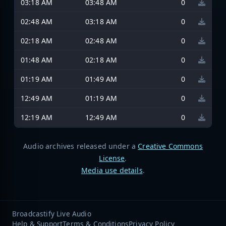
03:18 AM
03:48 AM
0
02:48 AM
03:18 AM
0
02:18 AM
02:48 AM
0
01:48 AM
02:18 AM
0
01:19 AM
01:49 AM
0
12:49 AM
01:19 AM
0
12:19 AM
12:49 AM
0
Audio archives released under a
Creative Commons
License
.
Media use details
.
Broadcastify Live Audio
Help & Support
Terms & Conditions
Privacy Policy