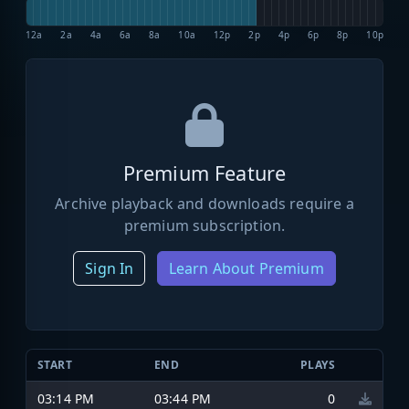
12a
2a
4a
6a
8a
10a
12p
2p
4p
6p
8p
10p
Premium Feature
Archive playback and downloads require a
premium subscription.
Sign In
Learn About Premium
START
END
PLAYS
03:14 PM
03:44 PM
0