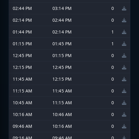
02:44 PM
03:14 PM
0
02:14 PM
02:44 PM
0
01:44 PM
02:14 PM
1
01:15 PM
01:45 PM
1
12:45 PM
01:15 PM
0
12:15 PM
12:45 PM
0
11:45 AM
12:15 PM
0
11:15 AM
11:45 AM
0
10:45 AM
11:15 AM
0
10:16 AM
10:46 AM
0
09:46 AM
10:16 AM
0
09:16 AM
09:46 AM
0