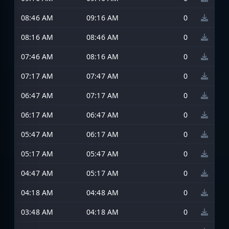
08:46 AM
09:16 AM
0
08:16 AM
08:46 AM
0
07:46 AM
08:16 AM
0
07:17 AM
07:47 AM
0
06:47 AM
07:17 AM
0
06:17 AM
06:47 AM
0
05:47 AM
06:17 AM
0
05:17 AM
05:47 AM
0
04:47 AM
05:17 AM
0
04:18 AM
04:48 AM
0
03:48 AM
04:18 AM
0