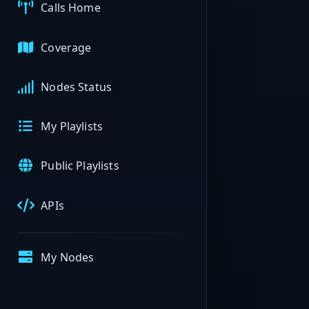
Calls Home
Coverage
Nodes Status
My Playlists
Public Playlists
APIs
My Nodes