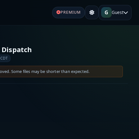
G
Guest
PREMIUM
 Dispatch
 CDT
moved. Some files may be shorter than expected.