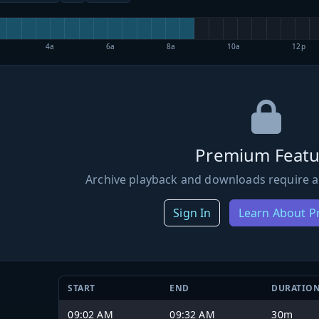
4a
6a
8a
10a
12p
Premium Featu
Archive playback and downloads require a
Sign In
Learn About 
START
END
DURATIO
09:02 AM
09:32 AM
30m