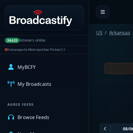
Portal navigation
US
Arkansas
listeners online
24,623
Indianapolis Metropolitan Police
254
MyBCFY
My Broadcasts
AUDIO FEEDS
Browse Feeds