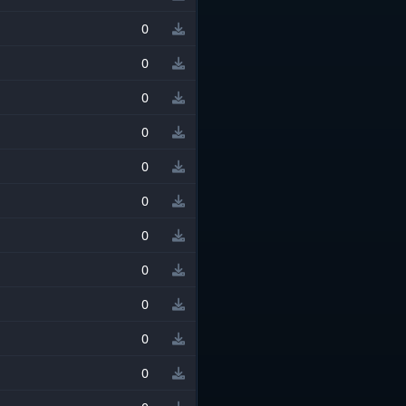
0
0
0
0
0
0
0
0
0
0
0