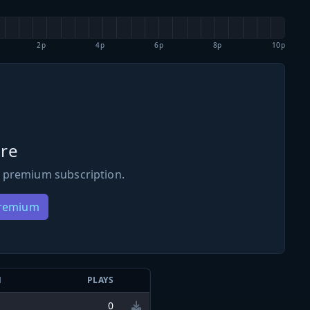
2p
4p
6p
8p
10p
re
 premium subscription.
Premium
N
PLAYS
0