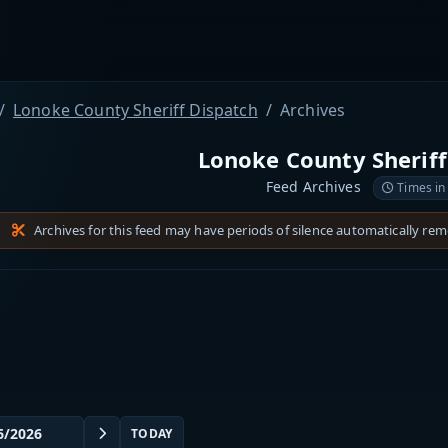
Lonoke County Sheriff Dispatch
Archives
Lonoke County Sheriff
Feed Archives
Times in
Archives for this feed may have periods of silence automatically re
TODAY