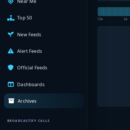
Near Me
Top 50
12a
2a
New Feeds
Alert Feeds
Official Feeds
Dashboards
Archives
BROADCASTIFY CALLS