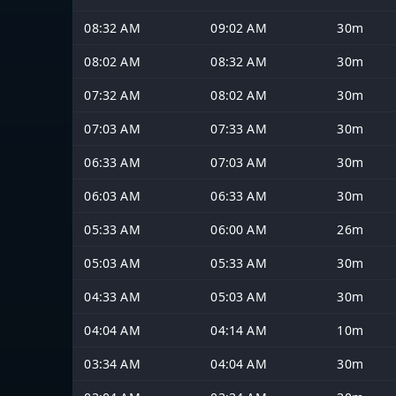
08:32 AM
09:02 AM
30m
08:02 AM
08:32 AM
30m
07:32 AM
08:02 AM
30m
07:03 AM
07:33 AM
30m
06:33 AM
07:03 AM
30m
06:03 AM
06:33 AM
30m
05:33 AM
06:00 AM
26m
05:03 AM
05:33 AM
30m
04:33 AM
05:03 AM
30m
04:04 AM
04:14 AM
10m
03:34 AM
04:04 AM
30m