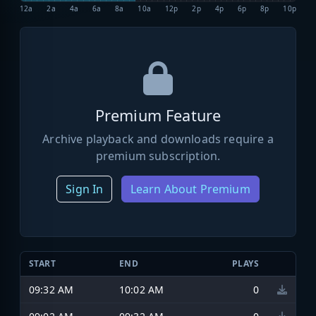
12a
2a
4a
6a
8a
10a
12p
2p
4p
6p
8p
10p
Premium Feature
Archive playback and downloads require a
premium subscription.
Sign In
Learn About Premium
START
END
PLAYS
09:32 AM
10:02 AM
0