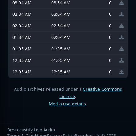
03:04 AM
03:34 AM
0
02:34 AM
03:04 AM
0
02:04 AM
02:34 AM
0
01:34 AM
02:04 AM
0
01:05 AM
01:35 AM
0
12:35 AM
01:05 AM
0
12:05 AM
12:35 AM
0
Audio archives released under a
Creative Commons
License
.
Media use details
.
Broadcastify Live Audio
Terms & Conditions
Privacy Policy
Broadcastify © 2026