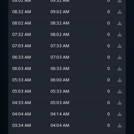
09:02 AM
09:32 AM
0
08:32 AM
09:02 AM
0
08:02 AM
08:32 AM
0
07:32 AM
08:02 AM
0
07:03 AM
07:33 AM
0
06:33 AM
07:03 AM
0
06:03 AM
06:33 AM
0
05:33 AM
06:00 AM
0
05:03 AM
05:33 AM
0
04:33 AM
05:03 AM
0
04:04 AM
04:14 AM
0
03:34 AM
04:04 AM
0