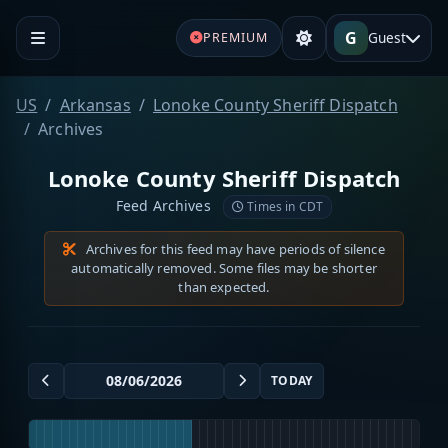
G
Guest
PREMIUM
US
Arkansas
Lonoke County Sheriff Dispatch
Archives
Lonoke County Sheriff Dispatch
Feed Archives
Times in CDT
Archives for this feed may have periods of silence
automatically removed. Some files may be shorter
than expected.
TODAY