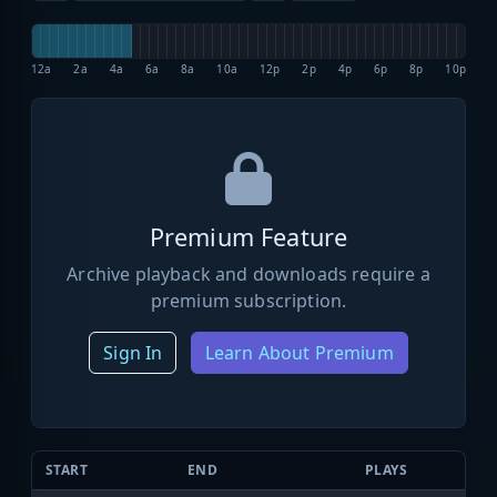
12a
2a
4a
6a
8a
10a
12p
2p
4p
6p
8p
10p
Premium Feature
Archive playback and downloads require a
premium subscription.
Sign In
Learn About Premium
START
END
PLAYS