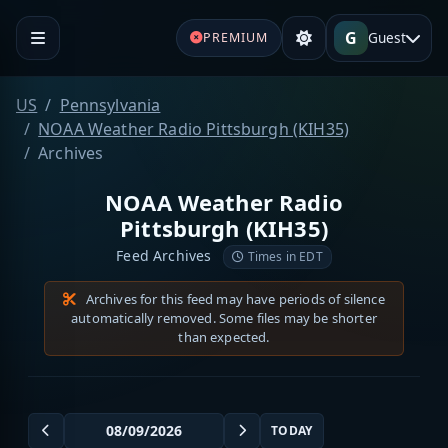
G
Guest
PREMIUM
US
Pennsylvania
NOAA Weather Radio Pittsburgh (KIH35)
Archives
NOAA Weather Radio
Pittsburgh (KIH35)
Feed Archives
Times in EDT
Archives for this feed may have periods of silence
automatically removed. Some files may be shorter
than expected.
TODAY