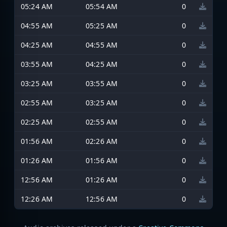
05:24 AM
05:54 AM
0
04:55 AM
05:25 AM
0
04:25 AM
04:55 AM
0
03:55 AM
04:25 AM
0
03:25 AM
03:55 AM
0
02:55 AM
03:25 AM
0
02:25 AM
02:55 AM
0
01:56 AM
02:26 AM
0
01:26 AM
01:56 AM
0
12:56 AM
01:26 AM
0
12:26 AM
12:56 AM
0