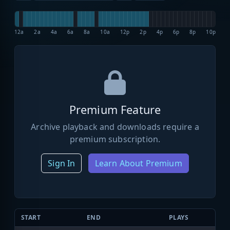
12a
2a
4a
6a
8a
10a
12p
2p
4p
6p
8p
10p
Premium Feature
Archive playback and downloads require a
premium subscription.
Sign In
Learn About Premium
START
END
PLAYS