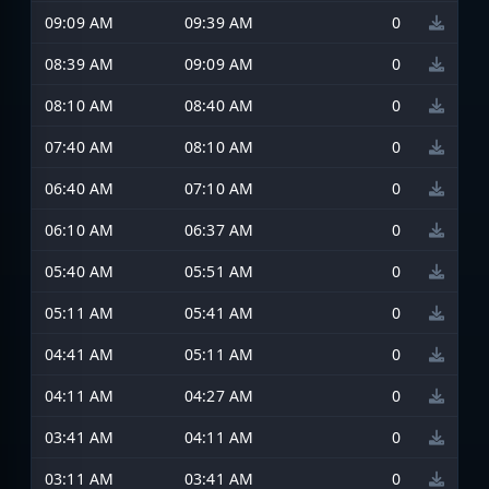
09:09 AM
09:39 AM
0
08:39 AM
09:09 AM
0
08:10 AM
08:40 AM
0
07:40 AM
08:10 AM
0
06:40 AM
07:10 AM
0
06:10 AM
06:37 AM
0
05:40 AM
05:51 AM
0
05:11 AM
05:41 AM
0
04:41 AM
05:11 AM
0
04:11 AM
04:27 AM
0
03:41 AM
04:11 AM
0
03:11 AM
03:41 AM
0