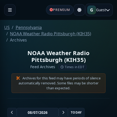
G
Guest
PREMIUM
US
Pennsylvania
NOAA Weather Radio Pittsburgh (KIH35)
Archives
NOAA Weather Radio
Pittsburgh (KIH35)
Feed Archives
Times in EDT
Archives for this feed may have periods of silence
automatically removed. Some files may be shorter
than expected.
TODAY