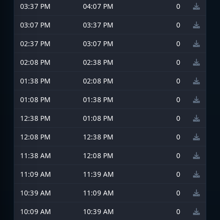
03:37 PM
04:07 PM
0
03:07 PM
03:37 PM
0
02:37 PM
03:07 PM
0
02:08 PM
02:38 PM
0
01:38 PM
02:08 PM
0
01:08 PM
01:38 PM
0
12:38 PM
01:08 PM
0
12:08 PM
12:38 PM
0
11:38 AM
12:08 PM
0
11:09 AM
11:39 AM
0
10:39 AM
11:09 AM
0
10:09 AM
10:39 AM
0