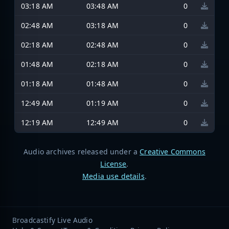
03:18 AM
03:48 AM
0
02:48 AM
03:18 AM
0
02:18 AM
02:48 AM
0
01:48 AM
02:18 AM
0
01:18 AM
01:48 AM
0
12:49 AM
01:19 AM
0
12:19 AM
12:49 AM
0
Audio archives released under a
Creative Commons
License
.
Media use details
.
Broadcastify Live Audio