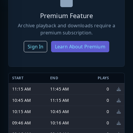
Premium Feature
Archive playback and downloads require a
premium subscription.
Sign In
Learn About Premium
START
END
PLAYS
11:15 AM
11:45 AM
0
10:45 AM
11:15 AM
0
10:15 AM
10:45 AM
0
09:46 AM
10:16 AM
0