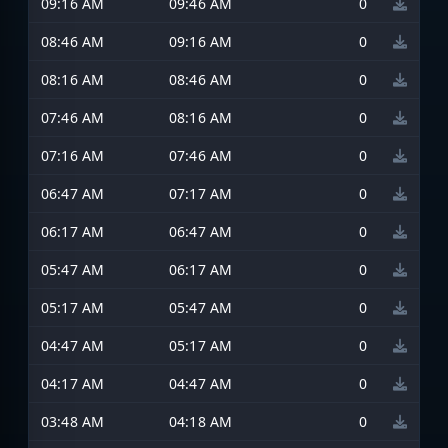
09:16 AM
09:46 AM
0
08:46 AM
09:16 AM
0
08:16 AM
08:46 AM
0
07:46 AM
08:16 AM
0
07:16 AM
07:46 AM
0
06:47 AM
07:17 AM
0
06:17 AM
06:47 AM
0
05:47 AM
06:17 AM
0
05:17 AM
05:47 AM
0
04:47 AM
05:17 AM
0
04:17 AM
04:47 AM
0
03:48 AM
04:18 AM
0