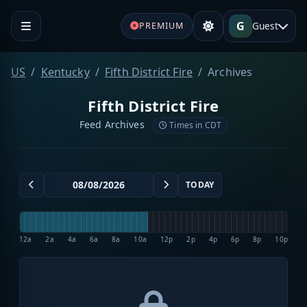
G
Guest
PREMIUM
US
Kentucky
Fifth District Fire
Archives
Fifth District Fire
Feed Archives
Times in CDT
TODAY
12a
2a
4a
6a
8a
10a
12p
2p
4p
6p
8p
10p