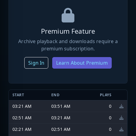
Premium Feature
Archive playback and downloads require a
premium subscription.
Sign In
Learn About Premium
START
END
PLAYS
03:21 AM
03:51 AM
0
02:51 AM
03:21 AM
0
02:21 AM
02:51 AM
0