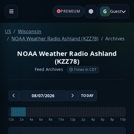
G
Guest
PREMIUM
US
Wisconsin
NOAA Weather Radio Ashland (KZZ78)
Archives
NOAA Weather Radio Ashland
(KZZ78)
Feed Archives
Times in CDT
TODAY
12a
2a
4a
6a
8a
10a
12p
2p
4p
6p
8p
10p