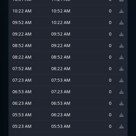
10:22 AM
10:52 AM
0
09:52 AM
10:22 AM
0
09:22 AM
09:52 AM
0
08:52 AM
09:22 AM
0
08:22 AM
08:52 AM
0
07:52 AM
08:22 AM
0
07:23 AM
07:53 AM
0
06:53 AM
07:23 AM
0
06:23 AM
06:53 AM
0
05:53 AM
06:23 AM
0
05:23 AM
05:53 AM
0