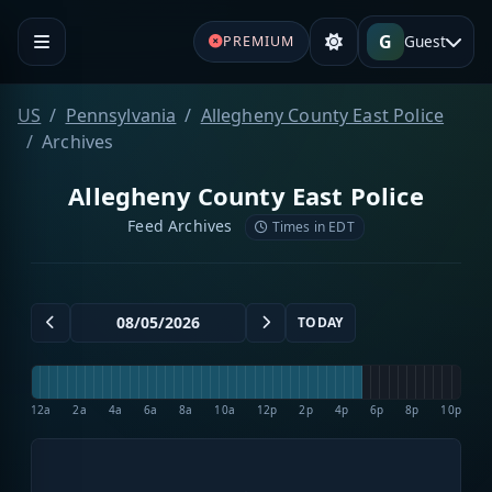
G
Guest
PREMIUM
US
Pennsylvania
Allegheny County East Police
Archives
Allegheny County East Police
Feed Archives
Times in EDT
TODAY
12a
2a
4a
6a
8a
10a
12p
2p
4p
6p
8p
10p