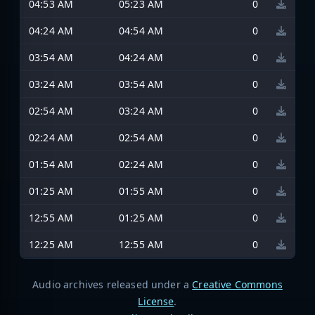
04:53 AM
05:23 AM
0
04:24 AM
04:54 AM
0
03:54 AM
04:24 AM
0
03:24 AM
03:54 AM
0
02:54 AM
03:24 AM
0
02:24 AM
02:54 AM
0
01:54 AM
02:24 AM
0
01:25 AM
01:55 AM
0
12:55 AM
01:25 AM
0
12:25 AM
12:55 AM
0
Audio archives released under a
Creative Commons
License
.