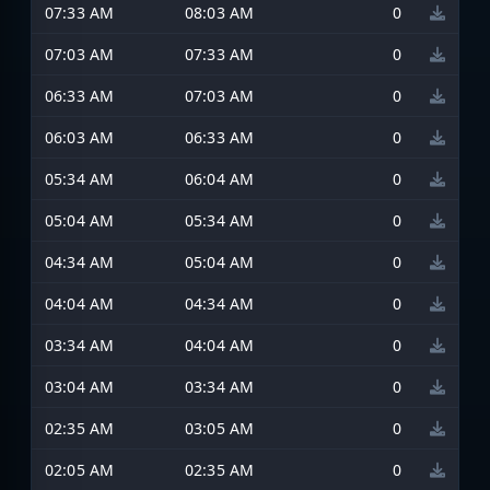
07:33 AM
08:03 AM
0
07:03 AM
07:33 AM
0
06:33 AM
07:03 AM
0
06:03 AM
06:33 AM
0
05:34 AM
06:04 AM
0
05:04 AM
05:34 AM
0
04:34 AM
05:04 AM
0
04:04 AM
04:34 AM
0
03:34 AM
04:04 AM
0
03:04 AM
03:34 AM
0
02:35 AM
03:05 AM
0
02:05 AM
02:35 AM
0