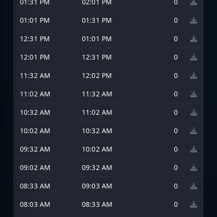
01:31 PM
02:01 PM
0
01:01 PM
01:31 PM
0
12:31 PM
01:01 PM
0
12:01 PM
12:31 PM
0
11:32 AM
12:02 PM
0
11:02 AM
11:32 AM
0
10:32 AM
11:02 AM
0
10:02 AM
10:32 AM
0
09:32 AM
10:02 AM
0
09:02 AM
09:32 AM
0
08:33 AM
09:03 AM
0
08:03 AM
08:33 AM
0