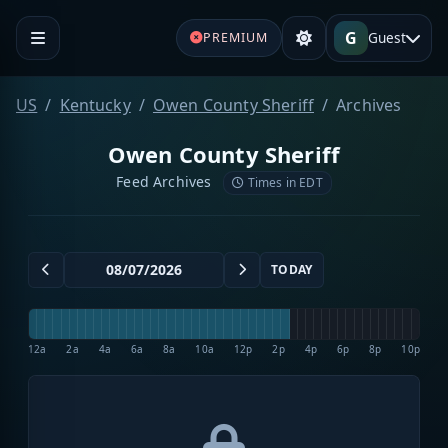
G
Guest
PREMIUM
US
Kentucky
Owen County Sheriff
Archives
Owen County Sheriff
Feed Archives
Times in EDT
TODAY
12a
2a
4a
6a
8a
10a
12p
2p
4p
6p
8p
10p