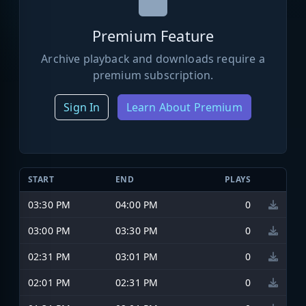
Premium Feature
Archive playback and downloads require a
premium subscription.
Sign In
Learn About Premium
START
END
PLAYS
03:30 PM
04:00 PM
0
03:00 PM
03:30 PM
0
02:31 PM
03:01 PM
0
02:01 PM
02:31 PM
0