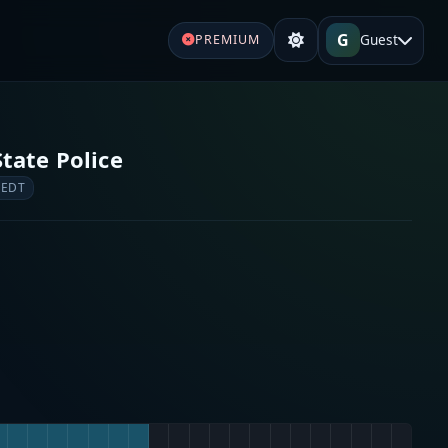
G
Guest
PREMIUM
tate Police
 EDT