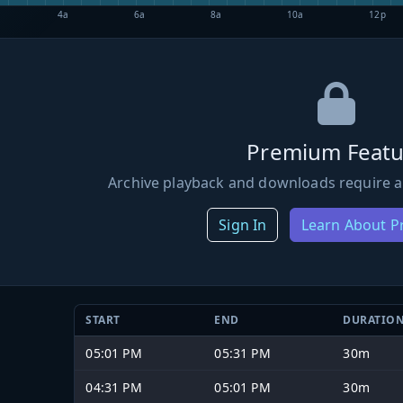
4a
6a
8a
10a
12p
Premium Featu
Archive playback and downloads require a
Sign In
Learn About 
START
END
DURATIO
05:01 PM
05:31 PM
30m
04:31 PM
05:01 PM
30m