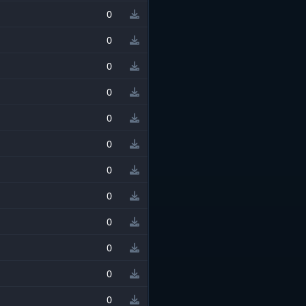
0
0
0
0
0
0
0
0
0
0
0
0