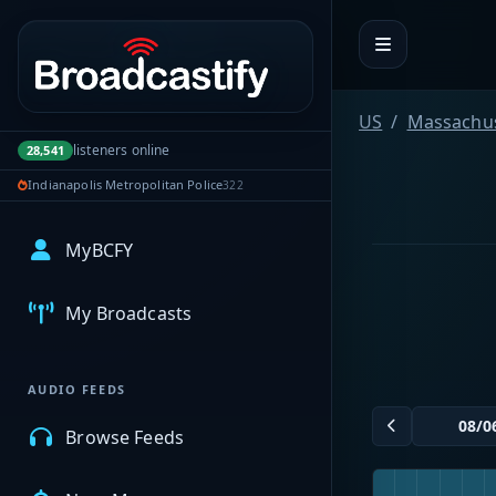
Portal navigation
US
Massachus
listeners online
28,541
Indianapolis Metropolitan Police
322
MyBCFY
My Broadcasts
AUDIO FEEDS
Browse Feeds