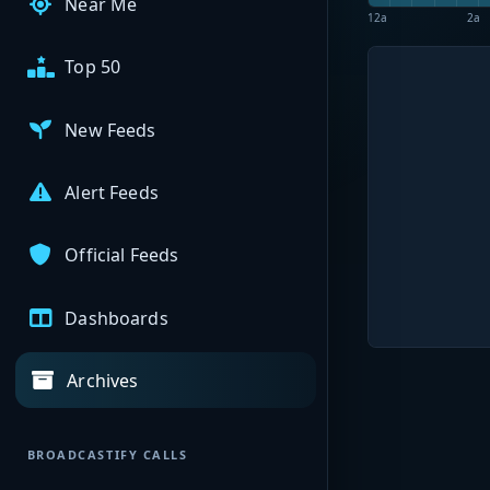
Near Me
12a
2a
Top 50
New Feeds
Alert Feeds
Official Feeds
Dashboards
Archives
BROADCASTIFY CALLS