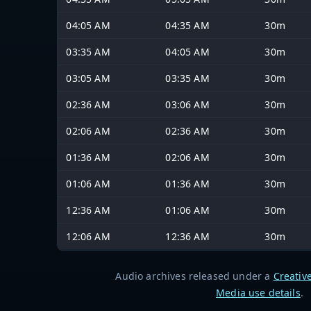
04:05 AM
04:35 AM
30m
03:35 AM
04:05 AM
30m
03:05 AM
03:35 AM
30m
02:36 AM
03:06 AM
30m
02:06 AM
02:36 AM
30m
01:36 AM
02:06 AM
30m
01:06 AM
01:36 AM
30m
12:36 AM
01:06 AM
30m
12:06 AM
12:36 AM
30m
Audio archives released under a
Creativ
Media use details
.