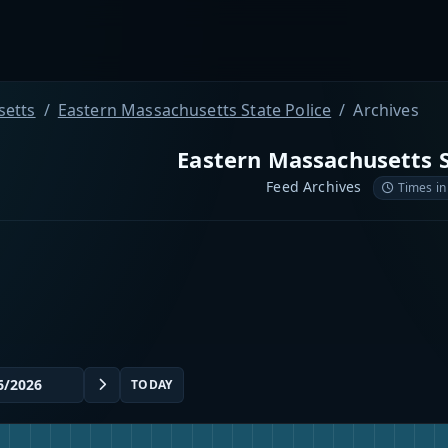
etts
Eastern Massachusetts State Police
Archives
Eastern Massachusetts S
Feed Archives
Times in
TODAY