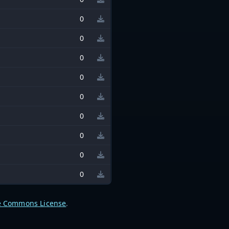
0
0
0
0
0
0
0
0
0
e Commons License
.