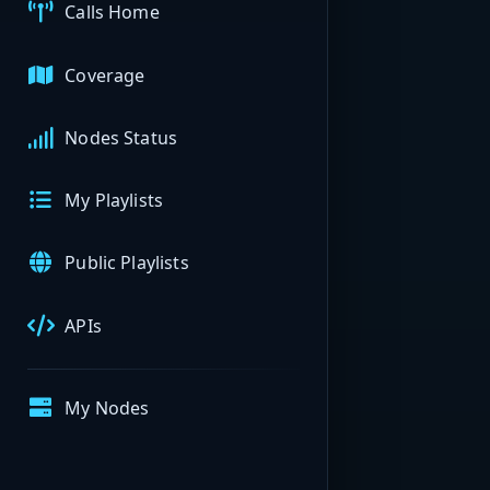
Calls Home
Coverage
Nodes Status
My Playlists
Public Playlists
APIs
My Nodes