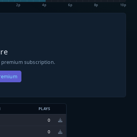
2p
4p
6p
8p
10p
re
 premium subscription.
Premium
N
PLAYS
0
0