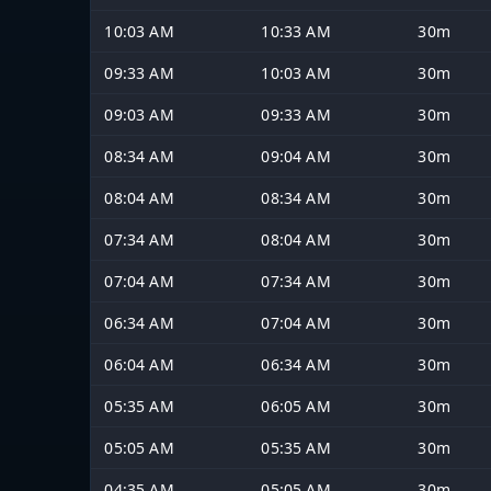
10:03 AM
10:33 AM
30m
09:33 AM
10:03 AM
30m
09:03 AM
09:33 AM
30m
08:34 AM
09:04 AM
30m
08:04 AM
08:34 AM
30m
07:34 AM
08:04 AM
30m
07:04 AM
07:34 AM
30m
06:34 AM
07:04 AM
30m
06:04 AM
06:34 AM
30m
05:35 AM
06:05 AM
30m
05:05 AM
05:35 AM
30m
04:35 AM
05:05 AM
30m