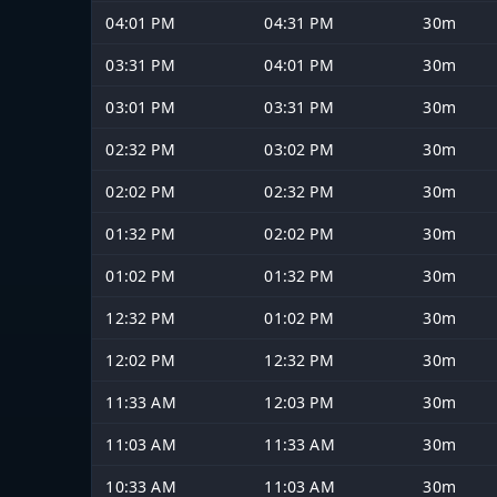
04:01 PM
04:31 PM
30m
03:31 PM
04:01 PM
30m
03:01 PM
03:31 PM
30m
02:32 PM
03:02 PM
30m
02:02 PM
02:32 PM
30m
01:32 PM
02:02 PM
30m
01:02 PM
01:32 PM
30m
12:32 PM
01:02 PM
30m
12:02 PM
12:32 PM
30m
11:33 AM
12:03 PM
30m
11:03 AM
11:33 AM
30m
10:33 AM
11:03 AM
30m