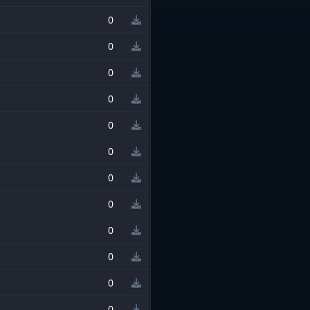
0
0
0
0
0
0
0
0
0
0
0
0