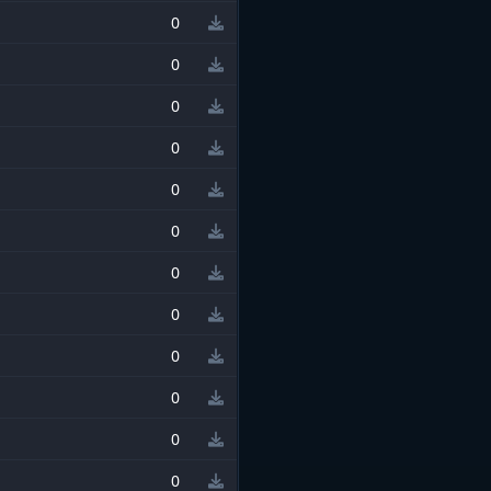
0
0
0
0
0
0
0
0
0
0
0
0