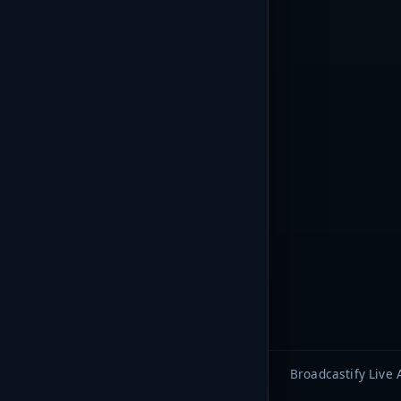
Broadcastify Live 