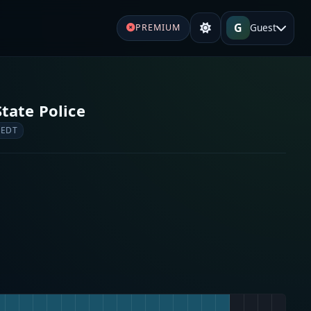
G
Guest
PREMIUM
tate Police
 EDT