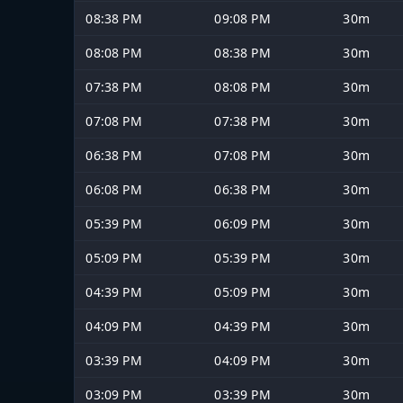
08:38 PM
09:08 PM
30m
08:08 PM
08:38 PM
30m
07:38 PM
08:08 PM
30m
07:08 PM
07:38 PM
30m
06:38 PM
07:08 PM
30m
06:08 PM
06:38 PM
30m
05:39 PM
06:09 PM
30m
05:09 PM
05:39 PM
30m
04:39 PM
05:09 PM
30m
04:09 PM
04:39 PM
30m
03:39 PM
04:09 PM
30m
03:09 PM
03:39 PM
30m