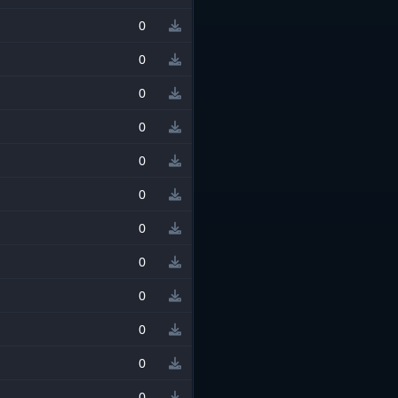
0
0
0
0
0
0
0
0
0
0
0
0