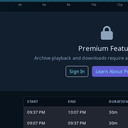
4a
6a
8a
10a
12p
Premium Featu
Archive playback and downloads require a
Sign In
Learn About 
START
END
DURATIO
09:37 PM
10:07 PM
30m
09:07 PM
09:37 PM
30m