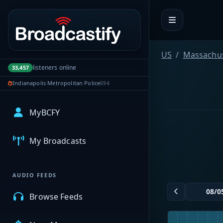
Portal navigation
US
Massachus
listeners online
33,457
Indianapolis Metropolitan Police
694
MyBCFY
My Broadcasts
AUDIO FEEDS
Browse Feeds