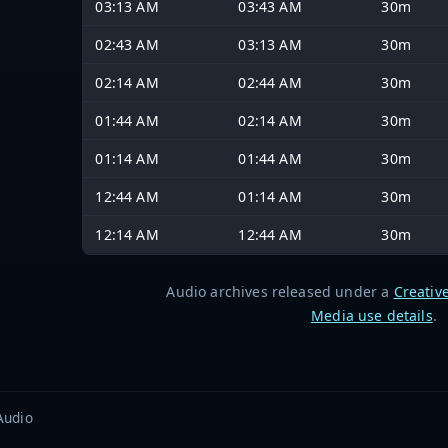
03:13 AM
03:43 AM
30m
02:43 AM
03:13 AM
30m
02:14 AM
02:44 AM
30m
01:44 AM
02:14 AM
30m
01:14 AM
01:44 AM
30m
12:44 AM
01:14 AM
30m
12:14 AM
12:44 AM
30m
Audio archives released under a
Creativ
Media use details
.
Audio