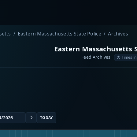
etts
Eastern Massachusetts State Police
Archives
Eastern Massachusetts S
Feed Archives
Times in
TODAY