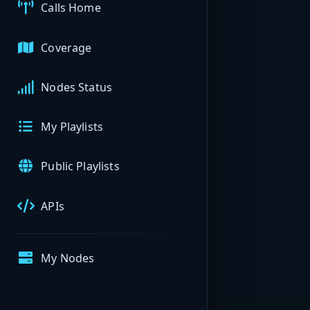
Calls Home
Coverage
Nodes Status
My Playlists
Public Playlists
APIs
My Nodes