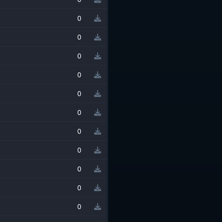
0
0
0
0
0
0
0
0
0
0
0