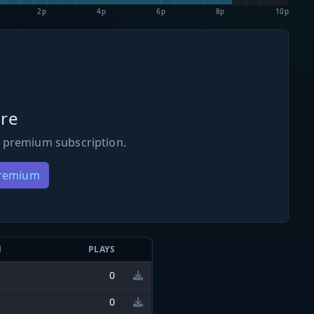
2p
4p
6p
8p
10p
re
 premium subscription.
Premium
N
PLAYS
0
0