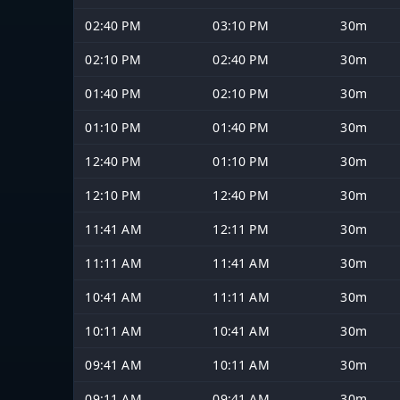
02:40 PM
03:10 PM
30m
02:10 PM
02:40 PM
30m
01:40 PM
02:10 PM
30m
01:10 PM
01:40 PM
30m
12:40 PM
01:10 PM
30m
12:10 PM
12:40 PM
30m
11:41 AM
12:11 PM
30m
11:11 AM
11:41 AM
30m
10:41 AM
11:11 AM
30m
10:11 AM
10:41 AM
30m
09:41 AM
10:11 AM
30m
09:11 AM
09:41 AM
30m