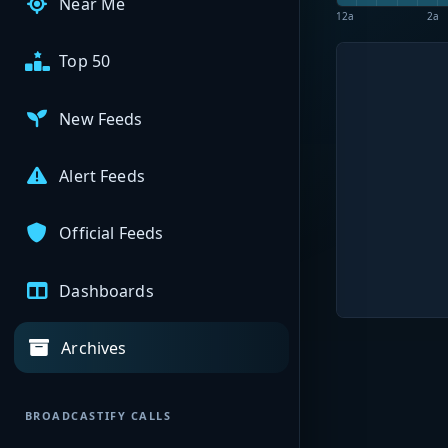
Near Me
12a
2a
Top 50
New Feeds
Alert Feeds
Official Feeds
Dashboards
Archives
BROADCASTIFY CALLS