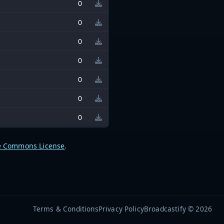
0
0
0
0
0
0
0
e Commons License
.
Terms & Conditions
Privacy Policy
Broadcastify © 2026