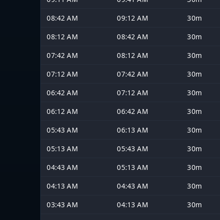
08:42 AM
09:12 AM
30m
08:12 AM
08:42 AM
30m
07:42 AM
08:12 AM
30m
07:12 AM
07:42 AM
30m
06:42 AM
07:12 AM
30m
06:12 AM
06:42 AM
30m
05:43 AM
06:13 AM
30m
05:13 AM
05:43 AM
30m
04:43 AM
05:13 AM
30m
04:13 AM
04:43 AM
30m
03:43 AM
04:13 AM
30m