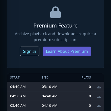
Premium Feature
Archive playback and downloads require a
premium subscription.
Sign In
Learn About Premium
START
END
PLAYS
04:40 AM
05:10 AM
0
04:10 AM
04:40 AM
0
03:40 AM
04:10 AM
0