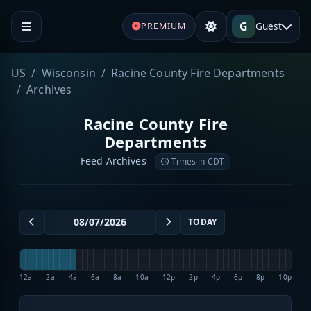
G
Guest
PREMIUM
US
Wisconsin
Racine County Fire Departments
Archives
Racine County Fire
Departments
Feed Archives
Times in CDT
TODAY
12a
2a
4a
6a
8a
10a
12p
2p
4p
6p
8p
10p