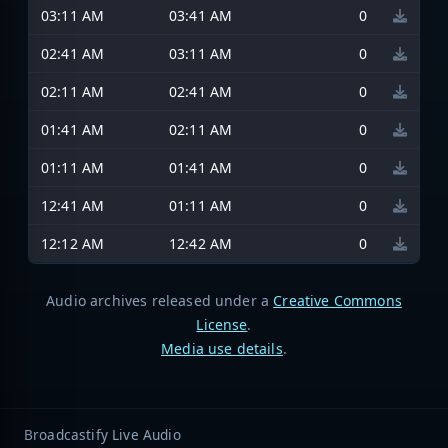
03:11 AM
03:41 AM
0
02:41 AM
03:11 AM
0
02:11 AM
02:41 AM
0
01:41 AM
02:11 AM
0
01:11 AM
01:41 AM
0
12:41 AM
01:11 AM
0
12:12 AM
12:42 AM
0
Audio archives released under a
Creative Commons
License
.
Media use details
.
Broadcastify Live Audio