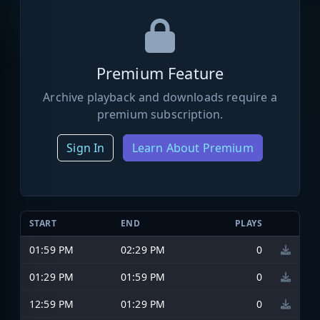
Premium Feature
Archive playback and downloads require a
premium subscription.
Sign In
Learn About Premium
START
END
PLAYS
01:59 PM
02:29 PM
0
01:29 PM
01:59 PM
0
12:59 PM
01:29 PM
0