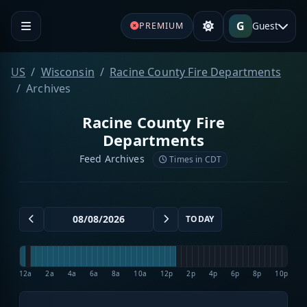
G
Guest
PREMIUM
US
Wisconsin
Racine County Fire Departments
Archives
Racine County Fire
Departments
Feed Archives
Times in CDT
TODAY
12a
2a
4a
6a
8a
10a
12p
2p
4p
6p
8p
10p