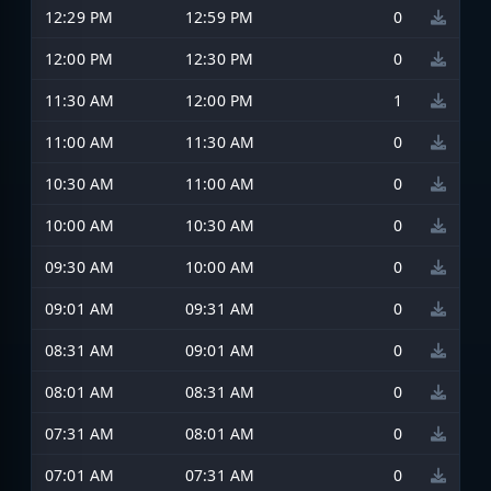
12:29 PM
12:59 PM
0
12:00 PM
12:30 PM
0
11:30 AM
12:00 PM
1
11:00 AM
11:30 AM
0
10:30 AM
11:00 AM
0
10:00 AM
10:30 AM
0
09:30 AM
10:00 AM
0
09:01 AM
09:31 AM
0
08:31 AM
09:01 AM
0
08:01 AM
08:31 AM
0
07:31 AM
08:01 AM
0
07:01 AM
07:31 AM
0