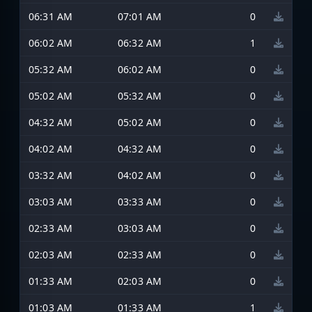
06:31 AM
07:01 AM
0
06:02 AM
06:32 AM
1
05:32 AM
06:02 AM
0
05:02 AM
05:32 AM
0
04:32 AM
05:02 AM
0
04:02 AM
04:32 AM
0
03:32 AM
04:02 AM
0
03:03 AM
03:33 AM
0
02:33 AM
03:03 AM
0
02:03 AM
02:33 AM
0
01:33 AM
02:03 AM
0
01:03 AM
01:33 AM
1