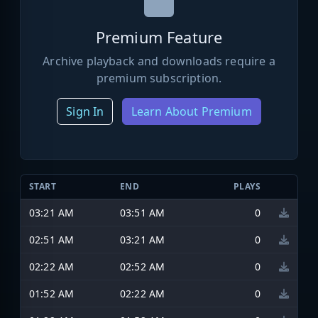
Premium Feature
Archive playback and downloads require a
premium subscription.
Sign In
Learn About Premium
START
END
PLAYS
03:21 AM
03:51 AM
0
02:51 AM
03:21 AM
0
02:22 AM
02:52 AM
0
01:52 AM
02:22 AM
0