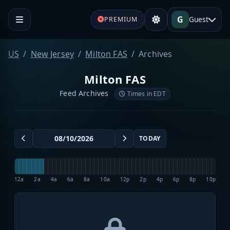
G
Guest
PREMIUM
US
New Jersey
Milton FAS
Archives
Milton FAS
Feed Archives
Times in EDT
TODAY
12a
2a
4a
6a
8a
10a
12p
2p
4p
6p
8p
10p