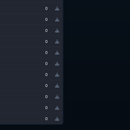
0
0
0
0
0
0
0
0
0
0
0