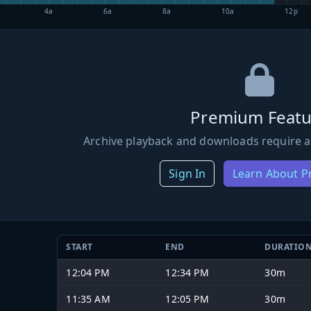
4a
6a
8a
10a
12p
Premium Featu
Archive playback and downloads require a
Sign In
Learn About 
START
END
DURATIO
12:04 PM
12:34 PM
30m
11:35 AM
12:05 PM
30m