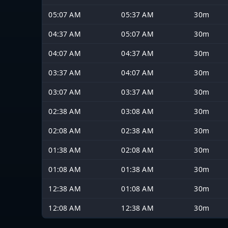
05:07 AM
05:37 AM
30m
04:37 AM
05:07 AM
30m
04:07 AM
04:37 AM
30m
03:37 AM
04:07 AM
30m
03:07 AM
03:37 AM
30m
02:38 AM
03:08 AM
30m
02:08 AM
02:38 AM
30m
01:38 AM
02:08 AM
30m
01:08 AM
01:38 AM
30m
12:38 AM
01:08 AM
30m
12:08 AM
12:38 AM
30m