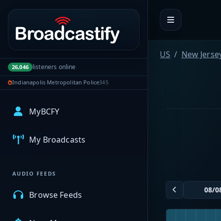
Portal navigation
US
New Jerse
listeners online
26,046
Indianapolis Metropolitan Police
345
MyBCFY
My Broadcasts
AUDIO FEEDS
Browse Feeds