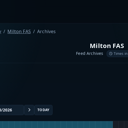
y
Milton FAS
Archives
Milton FAS
Feed Archives
Times in
TODAY