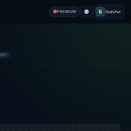
G
Guest
PREMIUM
 EDT