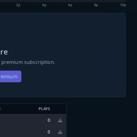
2p
4p
6p
8p
10p
re
 premium subscription.
Premium
N
PLAYS
0
0