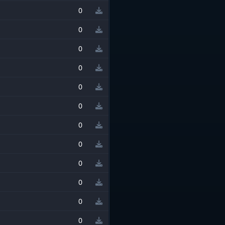
0
0
0
0
0
0
0
0
0
0
0
0