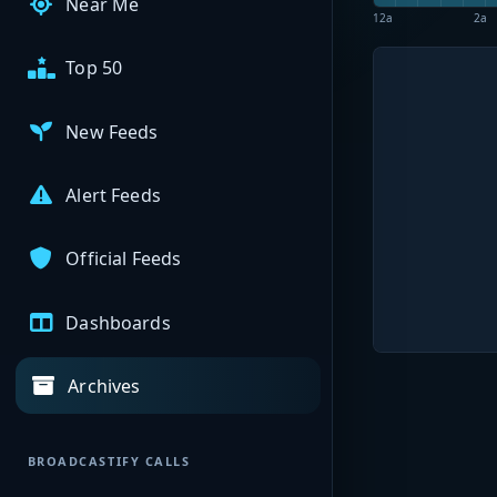
Near Me
12a
2a
Top 50
New Feeds
Alert Feeds
Official Feeds
Dashboards
Archives
BROADCASTIFY CALLS