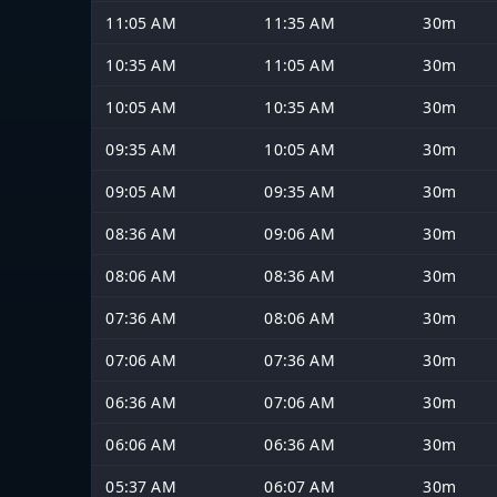
11:05 AM
11:35 AM
30m
10:35 AM
11:05 AM
30m
10:05 AM
10:35 AM
30m
09:35 AM
10:05 AM
30m
09:05 AM
09:35 AM
30m
08:36 AM
09:06 AM
30m
08:06 AM
08:36 AM
30m
07:36 AM
08:06 AM
30m
07:06 AM
07:36 AM
30m
06:36 AM
07:06 AM
30m
06:06 AM
06:36 AM
30m
05:37 AM
06:07 AM
30m