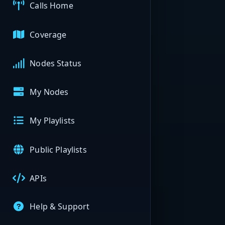
Calls Home
Coverage
Nodes Status
My Nodes
My Playlists
Public Playlists
APIs
Help & Support