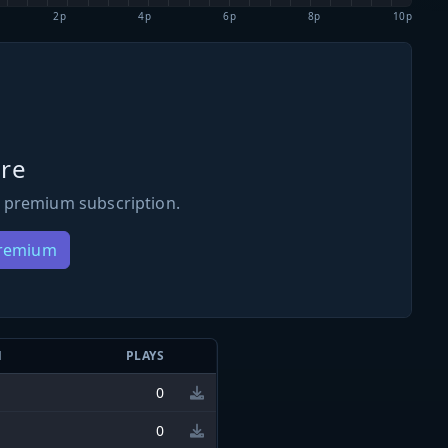
2p
4p
6p
8p
10p
re
 premium subscription.
Premium
N
PLAYS
0
0