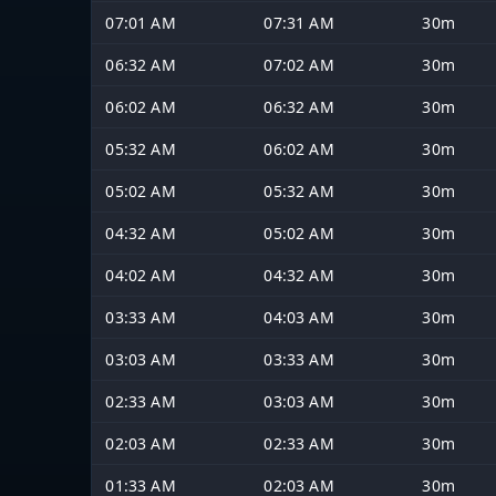
07:01 AM
07:31 AM
30m
06:32 AM
07:02 AM
30m
06:02 AM
06:32 AM
30m
05:32 AM
06:02 AM
30m
05:02 AM
05:32 AM
30m
04:32 AM
05:02 AM
30m
04:02 AM
04:32 AM
30m
03:33 AM
04:03 AM
30m
03:03 AM
03:33 AM
30m
02:33 AM
03:03 AM
30m
02:03 AM
02:33 AM
30m
01:33 AM
02:03 AM
30m