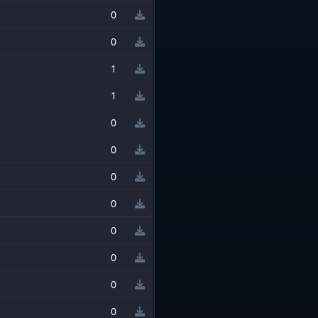
0
0
1
1
0
0
0
0
0
0
0
0