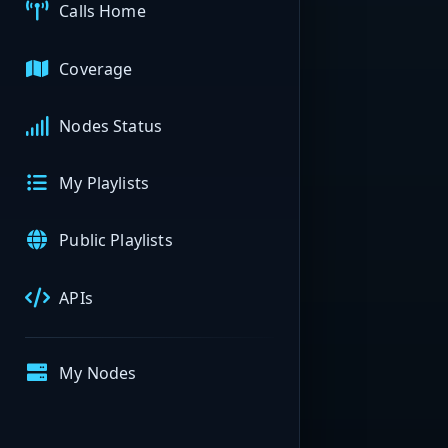
Calls Home
Coverage
Nodes Status
My Playlists
Public Playlists
APIs
My Nodes