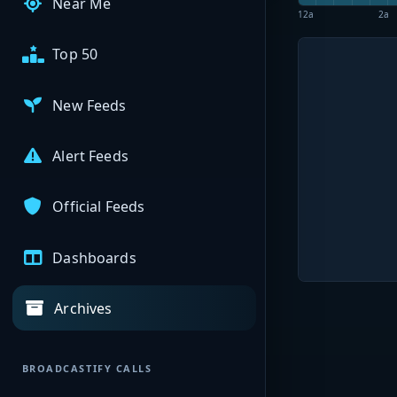
Near Me
12a
2a
Top 50
New Feeds
Alert Feeds
Official Feeds
Dashboards
Archives
BROADCASTIFY CALLS