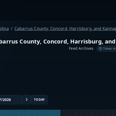
olina
Cabarrus County, Concord, Harrisburg, and Kanna
barrus County, Concord, Harrisburg, an
Feed Archives
Times in
TODAY