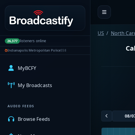
Portal navigation
US
North Car
listeners online
26,377
Ca
Indianapolis Metropolitan Police
558
MyBCFY
My Broadcasts
AUDIO FEEDS
Browse Feeds