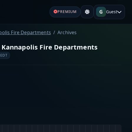
G
Guest
PREMIUM
polis Fire Departments
Archives
d Kannapolis Fire Departments
 EDT