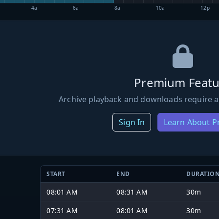
4a
6a
8a
10a
12p
Premium Featu
Archive playback and downloads require a
Sign In
Learn About 
START
END
DURATIO
08:01 AM
08:31 AM
30m
07:31 AM
08:01 AM
30m