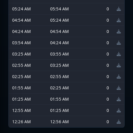
05:24 AM
05:54 AM
0
04:54 AM
05:24 AM
0
04:24 AM
04:54 AM
0
03:54 AM
04:24 AM
0
03:25 AM
03:55 AM
0
02:55 AM
03:25 AM
0
02:25 AM
02:55 AM
0
01:55 AM
02:25 AM
0
01:25 AM
01:55 AM
0
12:55 AM
01:25 AM
0
12:26 AM
12:56 AM
0