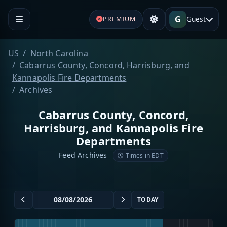
G
Guest
PREMIUM
US
North Carolina
Cabarrus County, Concord, Harrisburg, and
Kannapolis Fire Departments
Archives
Cabarrus County, Concord,
Harrisburg, and Kannapolis Fire
Departments
Feed Archives
Times in EDT
TODAY