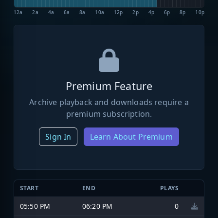
12a
2a
4a
6a
8a
10a
12p
2p
4p
6p
8p
10p
Premium Feature
Archive playback and downloads require a
premium subscription.
Sign In
Learn About Premium
START
END
PLAYS
05:50 PM
06:20 PM
0