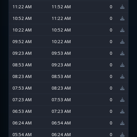
11:22 AM
11:52 AM
0
10:52 AM
11:22 AM
0
10:22 AM
10:52 AM
0
09:52 AM
10:22 AM
0
09:23 AM
09:53 AM
0
08:53 AM
09:23 AM
0
08:23 AM
08:53 AM
0
07:53 AM
08:23 AM
0
07:23 AM
07:53 AM
0
06:53 AM
07:23 AM
0
06:24 AM
06:54 AM
0
05:54 AM
06:24 AM
0