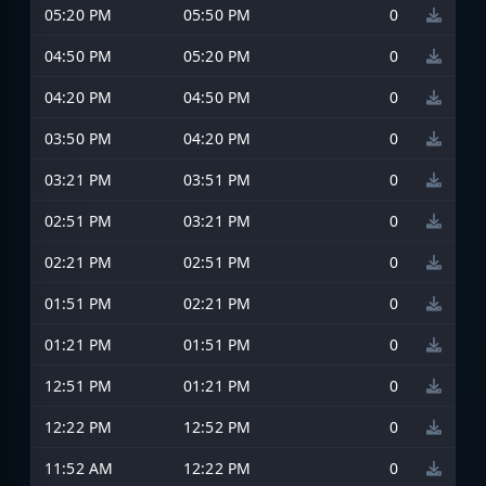
05:20 PM
05:50 PM
0
04:50 PM
05:20 PM
0
04:20 PM
04:50 PM
0
03:50 PM
04:20 PM
0
03:21 PM
03:51 PM
0
02:51 PM
03:21 PM
0
02:21 PM
02:51 PM
0
01:51 PM
02:21 PM
0
01:21 PM
01:51 PM
0
12:51 PM
01:21 PM
0
12:22 PM
12:52 PM
0
11:52 AM
12:22 PM
0