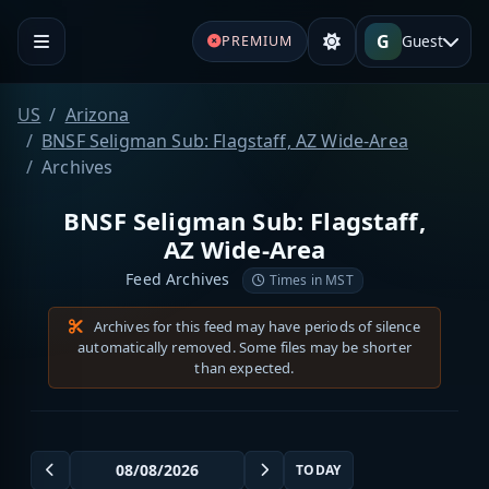
G
Guest
PREMIUM
US
Arizona
BNSF Seligman Sub: Flagstaff, AZ Wide-Area
Archives
BNSF Seligman Sub: Flagstaff,
AZ Wide-Area
Feed Archives
Times in MST
Archives for this feed may have periods of silence
automatically removed. Some files may be shorter
than expected.
TODAY