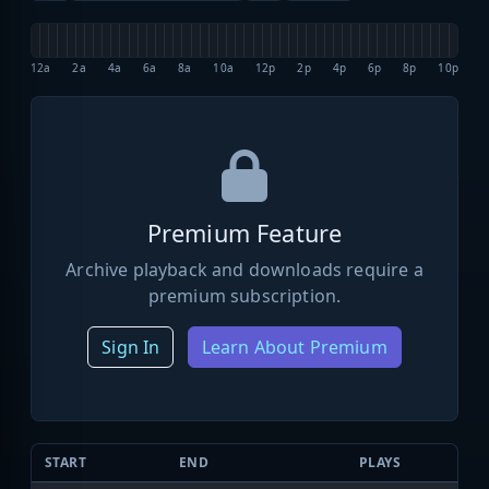
12a
2a
4a
6a
8a
10a
12p
2p
4p
6p
8p
10p
Premium Feature
Archive playback and downloads require a
premium subscription.
Sign In
Learn About Premium
START
END
PLAYS