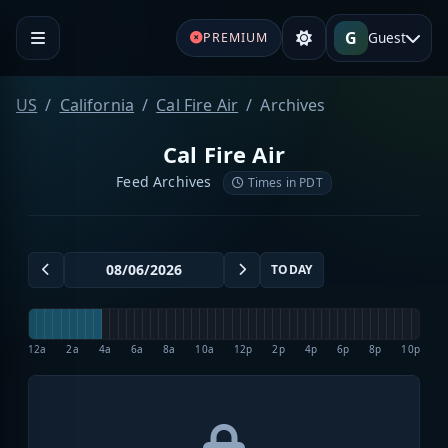
G
Guest
PREMIUM
US
California
Cal Fire Air
Archives
Cal Fire Air
Feed Archives
Times in PDT
TODAY
12a
2a
4a
6a
8a
10a
12p
2p
4p
6p
8p
10p