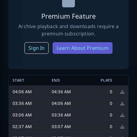
Premium Feature
Archive playback and downloads require a
premium subscription.
Sign In
Learn About Premium
START
END
PLAYS
04:06 AM
04:36 AM
0
03:36 AM
04:06 AM
0
03:06 AM
03:36 AM
0
02:37 AM
03:07 AM
0