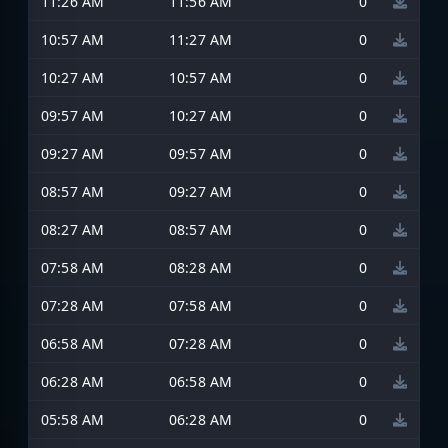
11:26 AM
11:56 AM
0
10:57 AM
11:27 AM
0
10:27 AM
10:57 AM
0
09:57 AM
10:27 AM
0
09:27 AM
09:57 AM
0
08:57 AM
09:27 AM
0
08:27 AM
08:57 AM
0
07:58 AM
08:28 AM
0
07:28 AM
07:58 AM
0
06:58 AM
07:28 AM
0
06:28 AM
06:58 AM
0
05:58 AM
06:28 AM
0