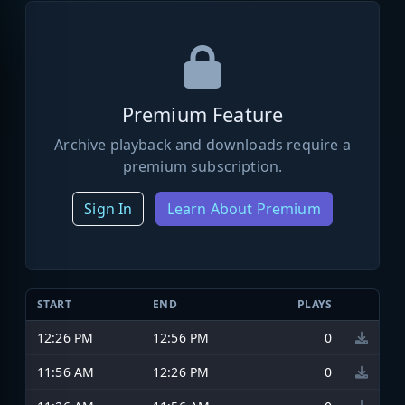
Premium Feature
Archive playback and downloads require a
premium subscription.
Sign In
Learn About Premium
START
END
PLAYS
12:26 PM
12:56 PM
0
11:56 AM
12:26 PM
0