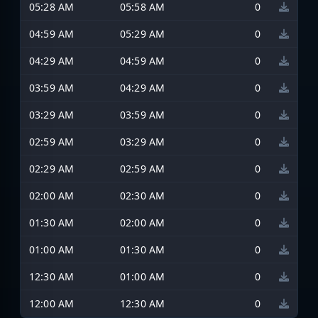
05:28 AM
05:58 AM
0
04:59 AM
05:29 AM
0
04:29 AM
04:59 AM
0
03:59 AM
04:29 AM
0
03:29 AM
03:59 AM
0
02:59 AM
03:29 AM
0
02:29 AM
02:59 AM
0
02:00 AM
02:30 AM
0
01:30 AM
02:00 AM
0
01:00 AM
01:30 AM
0
12:30 AM
01:00 AM
0
12:00 AM
12:30 AM
0