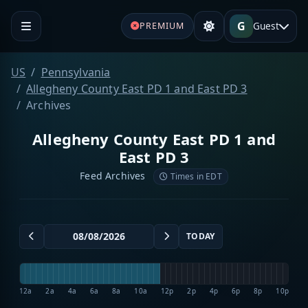
G
Guest
PREMIUM
US
Pennsylvania
Allegheny County East PD 1 and East PD 3
Archives
Allegheny County East PD 1 and
East PD 3
Feed Archives
Times in EDT
TODAY
12a
2a
4a
6a
8a
10a
12p
2p
4p
6p
8p
10p