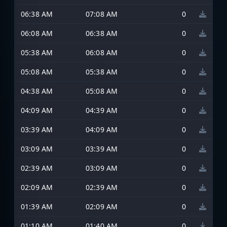
06:38 AM
07:08 AM
0
06:08 AM
06:38 AM
0
05:38 AM
06:08 AM
0
05:08 AM
05:38 AM
0
04:38 AM
05:08 AM
0
04:09 AM
04:39 AM
0
03:39 AM
04:09 AM
0
03:09 AM
03:39 AM
0
02:39 AM
03:09 AM
0
02:09 AM
02:39 AM
0
01:39 AM
02:09 AM
0
01:10 AM
01:40 AM
0