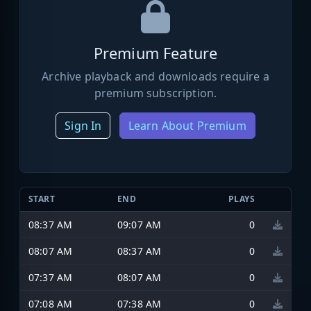
Premium Feature
Archive playback and downloads require a
premium subscription.
Sign In
Learn About Premium
START
END
PLAYS
08:37 AM
09:07 AM
0
08:07 AM
08:37 AM
0
07:37 AM
08:07 AM
0
07:08 AM
07:38 AM
0