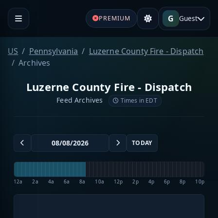
G
Guest
PREMIUM
US
Pennsylvania
Luzerne County Fire - Dispatch
Archives
Luzerne County Fire - Dispatch
Feed Archives
Times in EDT
TODAY
12a
2a
4a
6a
8a
10a
12p
2p
4p
6p
8p
10p